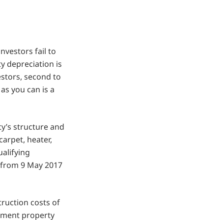
vestors fail to
y depreciation is
estors, second to
as you can is a
ty’s structure and
arpet, heater,
ualifying
 from 9 May 2017
ruction costs of
estment property