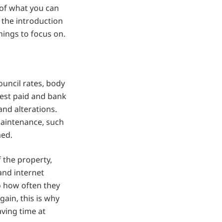
 of what you can
n the introduction
hings to focus on.
ouncil rates, body
rest paid and bank
and alterations.
maintenance, such
med.
 the property,
and internet
o how often they
ain, this is why
aving time at