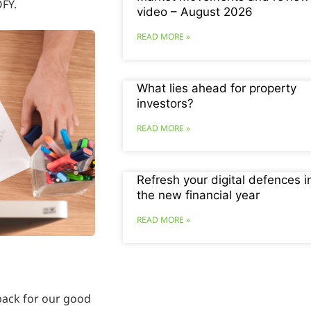
OFY.
video – August 2026
READ MORE »
What lies ahead for property
investors?
READ MORE »
Refresh your digital defences i
the new financial year
READ MORE »
 back for our good