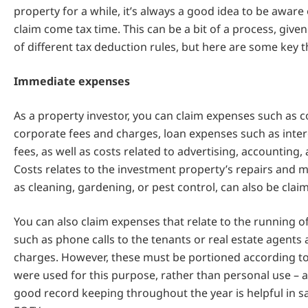
property for a while, it’s always a good idea to be aware
claim come tax time. This can be a bit of a process, give
of different tax deduction rules, but here are some key t
Immediate expenses
As a property investor, you can claim expenses such as c
corporate fees and charges, loan expenses such as inte
fees, as well as costs related to advertising, accounting, 
Costs relates to the investment property’s repairs and 
as cleaning, gardening, or pest control, can also be clai
You can also claim expenses that relate to the running of
such as phone calls to the tenants or real estate agents 
charges. However, these must be portioned according t
were used for this purpose, rather than personal use – ag
good record keeping throughout the year is helpful in s