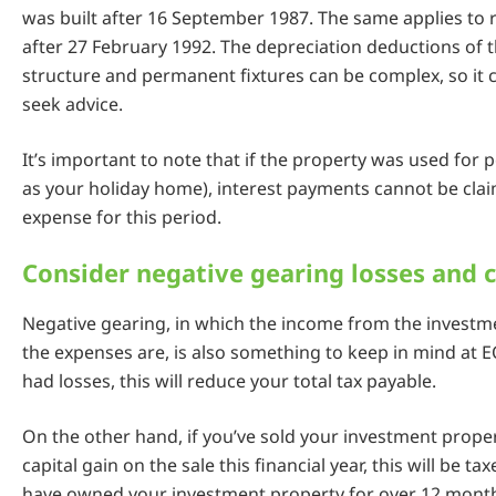
was built after 16 September 1987. The same applies to
after 27 February 1992. The depreciation deductions of 
structure and permanent fixtures can be complex, so it 
seek advice.
It’s important to note that if the property was used for 
as your holiday home), interest payments cannot be cla
expense for this period.
Consider negative gearing losses and c
Negative gearing, in which the income from the investme
the expenses are, is also something to keep in mind at E
had losses, this will reduce your total tax payable.
On the other hand, if you’ve sold your investment prop
capital gain on the sale this financial year, this will be t
have owned your investment property for over 12 month