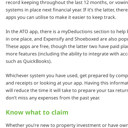
record keeping throughout the last 12 months, or vowin
systems in place next financial year. If it’s the latter, the
apps you can utilise to make it easier to keep track.
In the ATO app, there is a myDeductions section to help
in one place, and Expensify and Shoeboxed are also popu
These apps are free, though the latter two have paid pla
more features (including the ability to integrate with a
such as QuickBooks).
Whichever system you have used, get prepared by compi
and receipts or looking at your app. Having this informa
will reduce the time it will take to prepare your tax ret
don’t miss any expenses from the past year.
Know what to claim
Whether you’re new to property investment or have ow