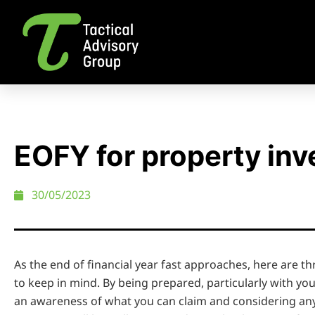
EOFY for property inv
30/05/2023
As the end of financial year fast approaches, here are t
to keep in mind. By being prepared, particularly with yo
an awareness of what you can claim and considering any 