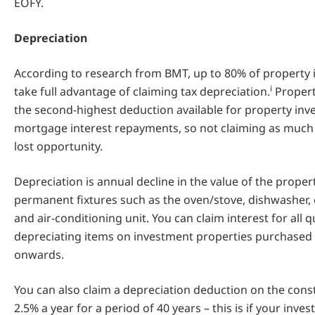
EOFY.
Depreciation
According to research from BMT, up to 80% of property in
i
take full advantage of claiming tax depreciation.
Propert
the second-highest deduction available for property inv
mortgage interest repayments, so not claiming as much 
lost opportunity.
Depreciation is annual decline in the value of the proper
permanent fixtures such as the oven/stove, dishwasher, c
and air-conditioning unit. You can claim interest for all q
depreciating items on investment properties purchased
onwards.
You can also claim a depreciation deduction on the const
2.5% a year for a period of 40 years – this is if your inv