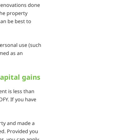
 renovations done
the property
can be best to
personal use (such
imed as an
apital gains
nt is less than
OFY. If you have
erty and made a
axed. Provided you
s, you can apply