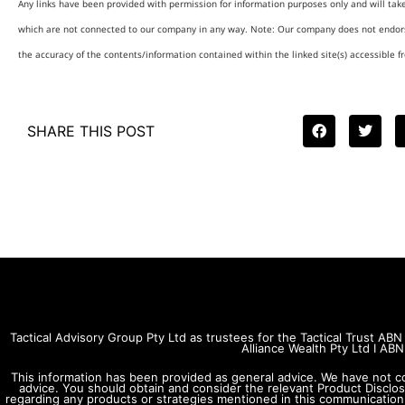
Any links have been provided with permission for information purposes only and will tak
which are not connected to our company in any way. Note: Our company does not endors
the accuracy of the contents/information contained within the linked site(s) accessible f
SHARE THIS POST
Tactical Advisory Group Pty Ltd as trustees for the Tactical Trust A
Alliance Wealth Pty Ltd I A
This information has been provided as general advice. We have not c
advice. You should obtain and consider the relevant Product Disclo
regarding any products or strategies mentioned in this communication. 