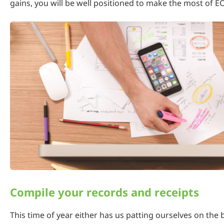
gains, you will be well positioned to make the most of E
Compile your records and receipts
This time of year either has us patting ourselves on the