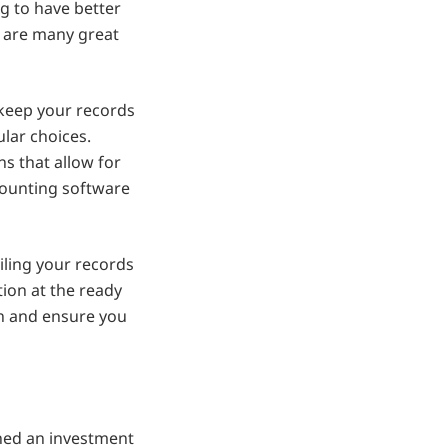
g to have better
re are many great
 keep your records
lar choices.
ns that allow for
ccounting software
ling your records
tion at the ready
urn and ensure you
ned an investment