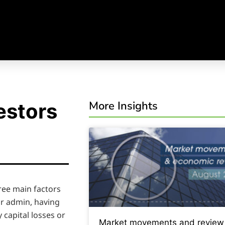
More Insights
estors
hree main factors
ur admin, having
capital losses or
Market movements and review