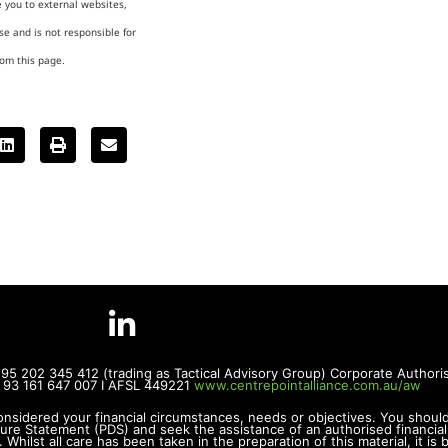
e you to external websites,
e and is not responsible for
rom this page.
BN 95 202 345 412 (trading as Tactical Advisory Group) Corporate Autho
BN 93 161 647 007 I AFSL 449221
www.centrepointalliance.com.au/aw
onsidered your financial circumstances, needs or objectives. You shoul
sure Statement (PDS) and seek the assistance of an authorised financial
Whilst all care has been taken in the preparation of this material, it i