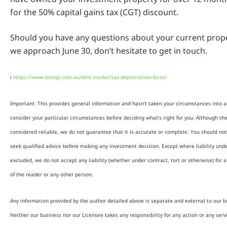
for the 50% capital gains tax (CGT) discount.
Should you have any questions about your current prope
we approach June 30, don’t hesitate to get in touch.
i
https://www.bmtqs.com.au/bmt-insider/tax-depreciation-facts/
Important: This provides general information and hasn’t taken your circumstances into ac
consider your particular circumstances before deciding what’s right for you. Although th
considered reliable, we do not guarantee that it is accurate or complete. You should not
seek qualified advice before making any investment decision. Except where liability und
excluded, we do not accept any liability (whether under contract, tort or otherwise) for 
of the reader or any other person.
Any information provided by the author detailed above is separate and external to our b
Neither our business nor our Licensee takes any responsibility for any action or any serv