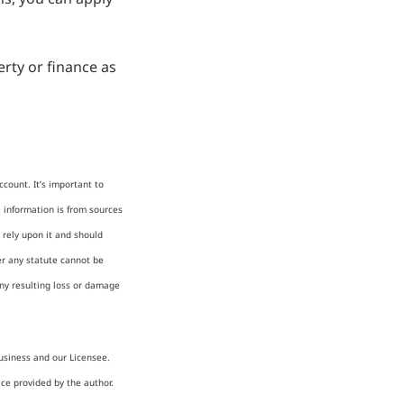
rty or finance as
count. It’s important to
e information is from sources
 rely upon it and should
er any statute cannot be
any resulting loss or damage
usiness and our Licensee.
ice provided by the author.