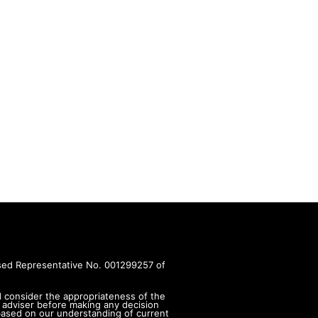
rised Representative No. 001299257 of
d consider the appropriateness of the
 adviser before making any decision
s based on our understanding of current