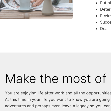
Put p
Deter
Revie
Succe
Deali
Make the most of 
You are enjoying life after work and all the opportunities 
At this time in your life you want to know you are going
adventures and perhaps even leave a legacy so you can 