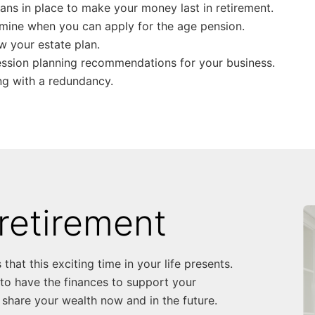
lans in place to make your money last in retirement.
mine when you can apply for the age pension.
w your estate plan.
ssion planning recommendations for your business.
ng with a redundancy.
retirement
that this exciting time in your life presents.
 to have the finances to support your
share your wealth now and in the future.