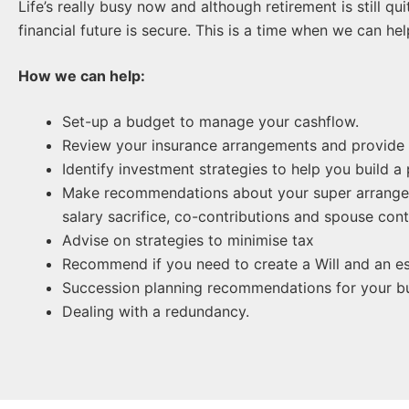
Life’s really busy now and although retirement is still q
financial future is secure. This is a time when we can he
How we can help:
Set-up a budget to manage your cashflow.
Review your insurance arrangements and provide
Identify investment strategies to help you build a
Make recommendations about your super arrangeme
salary sacrifice, co-contributions and spouse cont
Advise on strategies to minimise tax
Recommend if you need to create a Will and an es
Succession planning recommendations for your bu
Dealing with a redundancy.