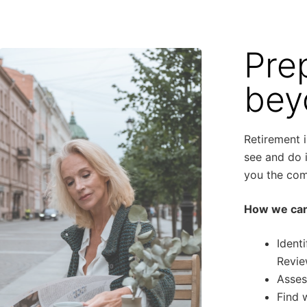
Pre
bey
Retirement 
see and do i
you the comf
How we can
Ident
Revie
Asses
Find 