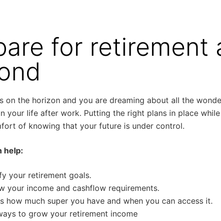
pare for retirement
ond
is on the horizon and you are dreaming about all the wonde
n your life after work. Putting the right plans in place while
ort of knowing that your future is under control.
 help:
ify your retirement goals.
w your income and cashflow requirements.
s how much super you have and when you can access it.
ways to grow your retirement income