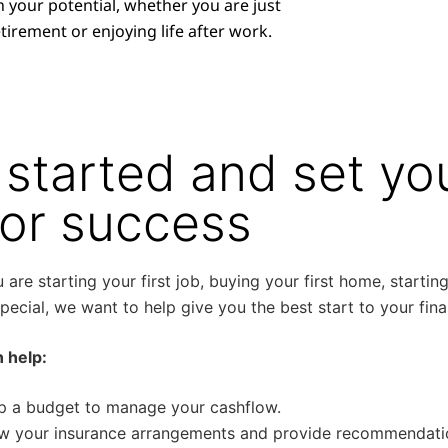
h your potential, whether you are just
tirement or enjoying life after work.
 started and set you
for success
are starting your first job, buying your first home, starting
ecial, we want to help give you the best start to your fina
 help:
p a budget to manage your cashflow.
w your insurance arrangements and provide recommendatio