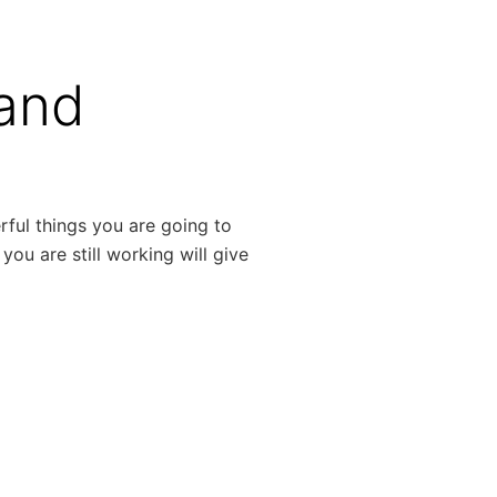
 and
rful things you are going to
 you are still working will give