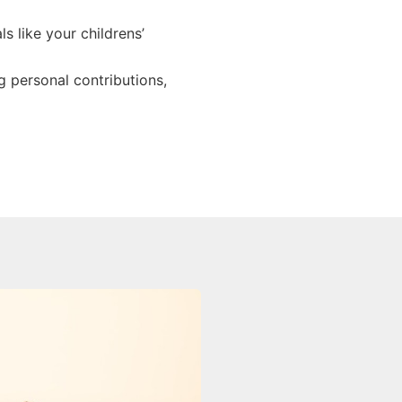
s like your childrens’
 personal contributions,