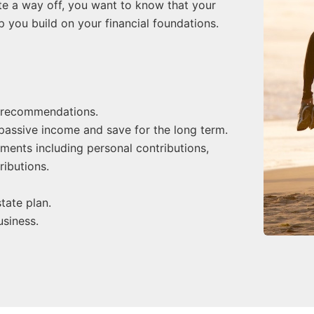
uite a way off, you want to know that your
lp you build on your financial foundations.
 recommendations.
 passive income and save for the long term.
nts including personal contributions,
ributions.
tate plan.
siness.