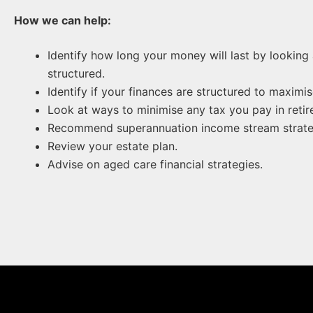
How we can help:
Identify how long your money will last by lookin
structured.
Identify if your finances are structured to maximi
Look at ways to minimise any tax you pay in retir
Recommend superannuation income stream strategi
Review your estate plan.
Advise on aged care financial strategies.