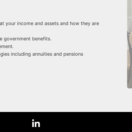
g at your income and assets and how they are
se government benefits.
ement.
es including annuities and pensions