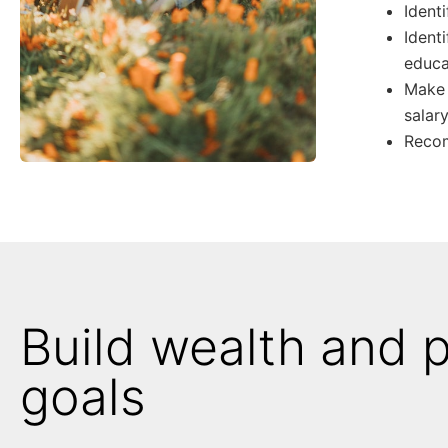
Ident
Ident
educa
Make 
salar
Recom
Build wealth and 
goals