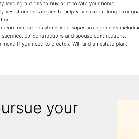
ify lending options to buy or renovate your home.
ify investment strategies to help you save for long term goal
tion.
recommendations about your super arrangements including
y sacrifice, co-contributions and spouse contributions.
mend if you need to create a Will and an estate plan.
pursue your