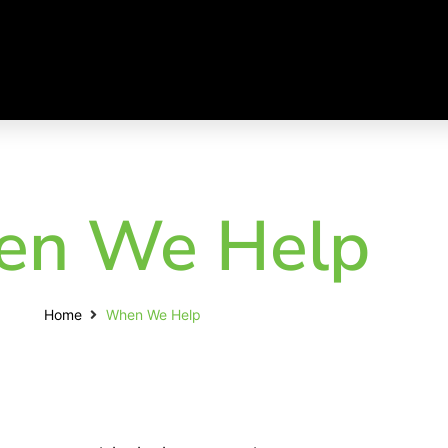
n We Help
Home
When We Help