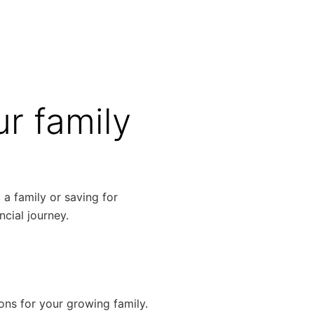
r family
 a family or saving for
ncial journey.
ns for your growing family.