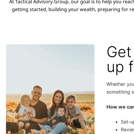
At Tactical Advisory Group, our goal is to help you reac
getting started, building your wealth, preparing for re
Get
up 
Whether you 
something sp
How we can
Set-u
Revie