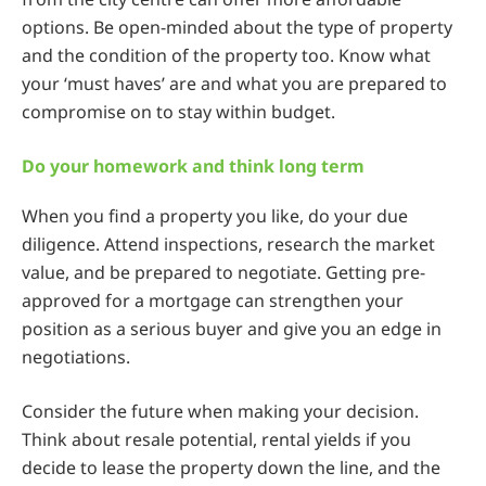
options. Be open-minded about the type of property
and the condition of the property too. Know what
your ‘must haves’ are and what you are prepared to
compromise on to stay within budget.
Do your homework and think long term
When you find a property you like, do your due
diligence. Attend inspections, research the market
value, and be prepared to negotiate. Getting pre-
approved for a mortgage can strengthen your
position as a serious buyer and give you an edge in
negotiations.
Consider the future when making your decision.
Think about resale potential, rental yields if you
decide to lease the property down the line, and the