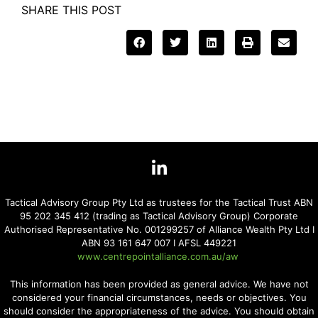
SHARE THIS POST
Tactical Advisory Group Pty Ltd as trustees for the Tactical Trust ABN
95 202 345 412 (trading as Tactical Advisory Group) Corporate
Authorised Representative No. 001299257 of Alliance Wealth Pty Ltd I
ABN 93 161 647 007 I AFSL 449221
www.centrepointalliance.com.au/aw
This information has been provided as general advice. We have not
considered your financial circumstances, needs or objectives. You
should consider the appropriateness of the advice. You should obtain