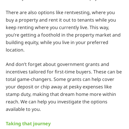
There are also options like rentvesting, where you
buy a property and rent it out to tenants while you
keep renting where you currently live. This way,
you’re getting a foothold in the property market and
building equity, while you live in your preferred
location.
And don’t forget about government grants and
incentives tailored for first-time buyers. These can be
total game-changers. Some grants can help cover
your deposit or chip away at pesky expenses like
stamp duty, making that dream home more within
reach. We can help you investigate the options
available to you.
Taking that journey