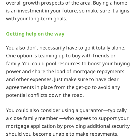
overall growth prospects of the area. Buying a home
is an investment in your future, so make sure it aligns
with your long-term goals.
Getting help on the way
You also don’t necessarily have to go it totally alone.
One option is teaming up to buy with friends or
family. You could pool resources to boost your buying
power and share the load of mortgage repayments
and other expenses. Just make sure to have clear
agreements in place from the get-go to avoid any
potential conflicts down the road.
You could also consider using a guarantor—typically
a close family member —who agrees to support your
mortgage application by providing additional security
should you become unable to make repayments.