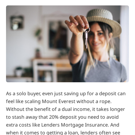
As a solo buyer, even just saving up for a deposit can
feel like scaling Mount Everest without a rope.
Without the benefit of a dual income, it takes longer
to stash away that 20% deposit you need to avoid
extra costs like Lenders Mortgage Insurance. And
when it comes to getting a loan, lenders often see