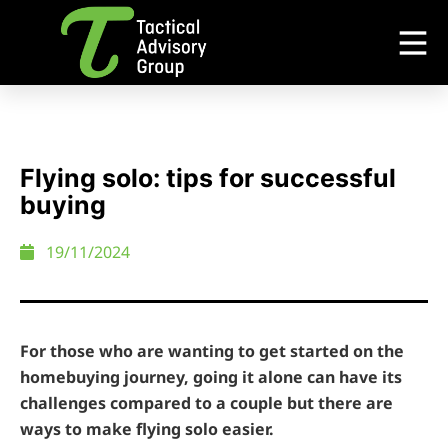
Flying solo: tips for successful
buying
19/11/2024
For those who are wanting to get started on the
homebuying journey, going it alone can have its
challenges compared to a couple but there are
ways to make flying solo easier.