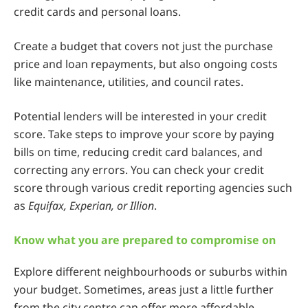
credit cards and personal loans.
Create a budget that covers not just the purchase
price and loan repayments, but also ongoing costs
like maintenance, utilities, and council rates.
Potential lenders will be interested in your credit
score. Take steps to improve your score by paying
bills on time, reducing credit card balances, and
correcting any errors. You can check your credit
score through various credit reporting agencies such
as
Equifax, Experian, or Illion
.
Know what you are prepared to compromise on
Explore different neighbourhoods or suburbs within
your budget. Sometimes, areas just a little further
from the city centre can offer more affordable