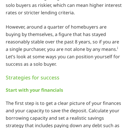
solo buyers as riskier, which can mean higher interest
rates or stricter lending criteria.
However, around a quarter of homebuyers are
buying by themselves, a figure that has stayed
reasonably stable over the past 8 years, so if you are
i
a single purchaser, you are not alone by any means.
Let’s look at some ways you can position yourself for
success as a solo buyer.
Strategies for success
Start with your financials
The first step is to get a clear picture of your finances
and your capacity to save the deposit. Calculate your
borrowing capacity and set a realistic savings
strategy that includes paying down any debt such as