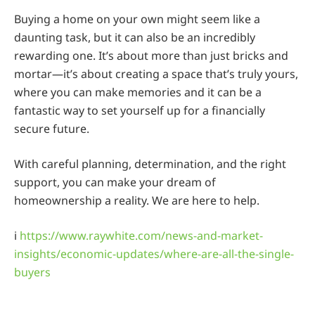
Buying a home on your own might seem like a
daunting task, but it can also be an incredibly
rewarding one. It’s about more than just bricks and
mortar—it’s about creating a space that’s truly yours,
where you can make memories and it can be a
fantastic way to set yourself up for a financially
secure future.
With careful planning, determination, and the right
support, you can make your dream of
homeownership a reality. We are here to help.
i
https://www.raywhite.com/news-and-market-
insights/economic-updates/where-are-all-the-single-
buyers