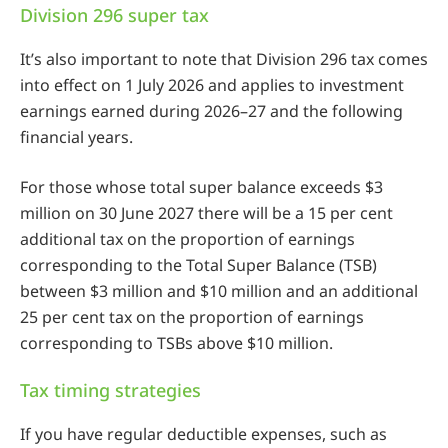
Division 296 super tax
It’s also important to note that Division 296 tax comes
into effect on 1 July 2026 and applies to investment
earnings earned during 2026–27 and the following
financial years.
For those whose total super balance exceeds $3
million on 30 June 2027 there will be a 15 per cent
additional tax on the proportion of earnings
corresponding to the Total Super Balance (TSB)
between $3 million and $10 million and an additional
25 per cent tax on the proportion of earnings
corresponding to TSBs above $10 million.
Tax timing strategies
If you have regular deductible expenses, such as