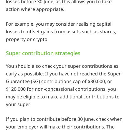
losses before 30 June, as this allows you to take
action where appropriate.
For example, you may consider realising capital
losses to offset gains from assets such as shares,
property or crypto.
Super contribution strategies
You should also check your super contributions as
early as possible. If you have not reached the Super
Guarantee (SG) contributions cap of $30,000, or
$120,000 for non-concessional contributions, you
may be eligible to make additional contributions to
your super.
If you plan to contribute before 30 June, check when
your employer will make their contributions. The