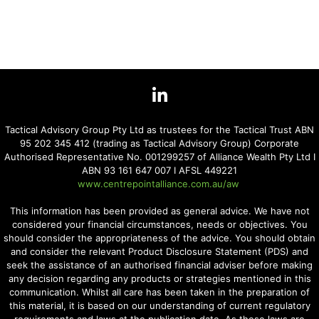
Tactical Advisory Group Pty Ltd as trustees for the Tactical Trust ABN
95 202 345 412 (trading as Tactical Advisory Group) Corporate
Authorised Representative No. 001299257 of Alliance Wealth Pty Ltd I
ABN 93 161 647 007 I AFSL 449221
www.centrepointalliance.com.au/aw
This information has been provided as general advice. We have not
considered your financial circumstances, needs or objectives. You
should consider the appropriateness of the advice. You should obtain
and consider the relevant Product Disclosure Statement (PDS) and
seek the assistance of an authorised financial adviser before making
any decision regarding any products or strategies mentioned in this
communication. Whilst all care has been taken in the preparation of
this material, it is based on our understanding of current regulatory