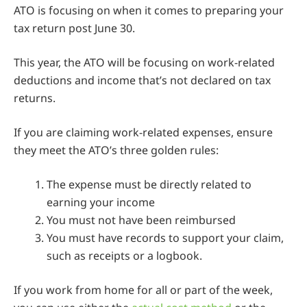
ATO is focusing on when it comes to preparing your
tax return post June 30.
This year, the ATO will be focusing on work-related
deductions and income that’s not declared on tax
returns.
If you are claiming work-related expenses, ensure
they meet the ATO’s three golden rules:
The expense must be directly related to
earning your income
You must not have been reimbursed
You must have records to support your claim,
such as receipts or a logbook.
If you work from home for all or part of the week,