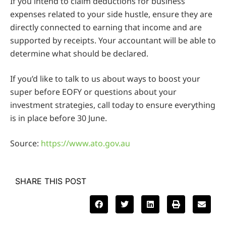
If you intend to claim deductions for business
expenses related to your side hustle, ensure they are
directly connected to earning that income and are
supported by receipts. Your accountant will be able to
determine what should be declared.
If you’d like to talk to us about ways to boost your
super before EOFY or questions about your
investment strategies, call today to ensure everything
is in place before 30 June.
Source:
https://www.ato.gov.au
SHARE THIS POST