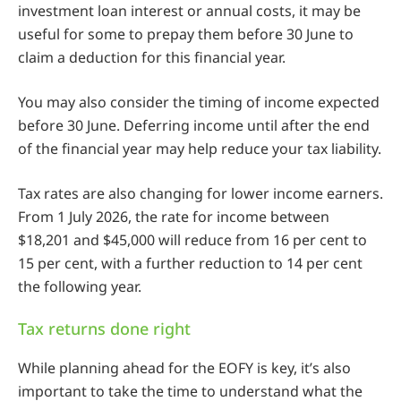
investment loan interest or annual costs, it may be
useful for some to prepay them before 30 June to
claim a deduction for this financial year.
You may also consider the timing of income expected
before 30 June. Deferring income until after the end
of the financial year may help reduce your tax liability.
Tax rates are also changing for lower income earners.
From 1 July 2026, the rate for income between
$18,201 and $45,000 will reduce from 16 per cent to
15 per cent, with a further reduction to 14 per cent
the following year.
Tax returns done right
While planning ahead for the EOFY is key, it’s also
important to take the time to understand what the