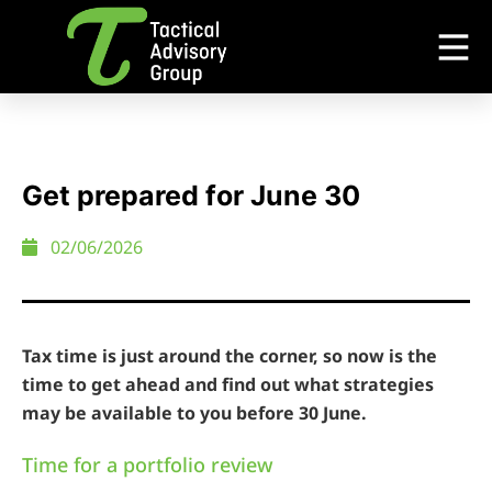
Get prepared for June 30
02/06/2026
Tax time is just around the corner, so now is the
time to get ahead and find out what strategies
may be available to you before 30 June.
Time for a portfolio review