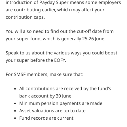
introduction of Payday Super means some employers
are contributing earlier, which may affect your
contribution caps.
You will also need to find out the cut-off date from
your super fund, which is generally 25-26 June.
Speak to us about the various ways you could boost
your super before the EOFY.
For SMSF members, make sure that:
All contributions are received by the fund’s
bank account by 30 June
Minimum pension payments are made
Asset valuations are up to date
Fund records are current