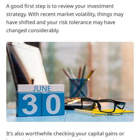
A good first step is to review your investment
strategy. With recent market volatility, things may
have shifted and your risk tolerance may have
changed considerably.
It’s also worthwhile checking your capital gains or