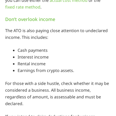
you can use either the
actual cost method
or the
fixed rate method
.
Don’t overlook income
The ATO is also paying close attention to undeclared
income. This includes:
Cash payments
Interest income
Rental income
Earnings from crypto assets.
For those with a side hustle, check whether it may be
considered a business. All business income,
regardless of amount, is assessable and must be
declared.