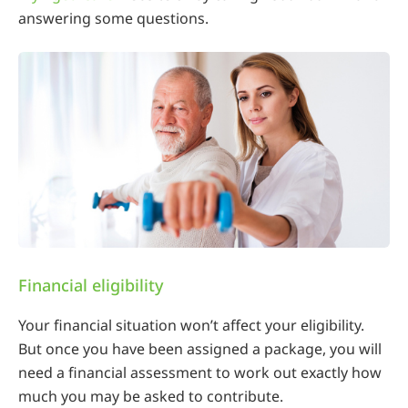
answering some questions.
Financial eligibility
Your financial situation won’t affect your eligibility.
But once you have been assigned a package, you will
need a financial assessment to work out exactly how
much you may be asked to contribute.