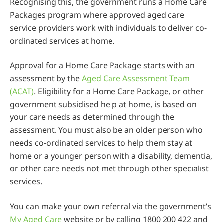
Recognising this, the government runs a Home Care
Packages program where approved aged care
service providers work with individuals to deliver co-
ordinated services at home.
Approval for a Home Care Package starts with an
assessment by the
Aged Care Assessment Team
(ACAT)
. Eligibility for a Home Care Package, or other
government subsidised help at home, is based on
your care needs as determined through the
assessment. You must also be an older person who
needs co-ordinated services to help them stay at
home or a younger person with a disability, dementia,
or other care needs not met through other specialist
services.
You can make your own referral via the government’s
My Aged Care
website or by calling 1800 200 422 and