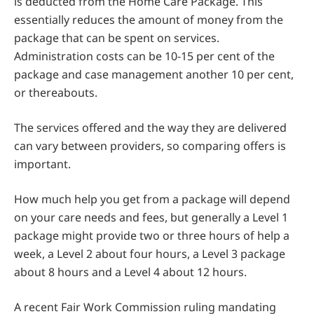
is deducted from the Home Care Package. This
essentially reduces the amount of money from the
package that can be spent on services.
Administration costs can be 10-15 per cent of the
package and case management another 10 per cent,
or thereabouts.
The services offered and the way they are delivered
can vary between providers, so comparing offers is
important.
How much help you get from a package will depend
on your care needs and fees, but generally a Level 1
package might provide two or three hours of help a
week, a Level 2 about four hours, a Level 3 package
about 8 hours and a Level 4 about 12 hours.
A recent Fair Work Commission ruling mandating