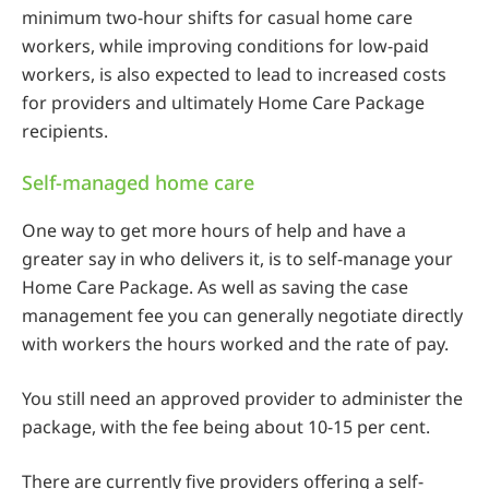
minimum two-hour shifts for casual home care
workers, while improving conditions for low-paid
workers, is also expected to lead to increased costs
for providers and ultimately Home Care Package
recipients.
Self-managed home care
One way to get more hours of help and have a
greater say in who delivers it, is to self-manage your
Home Care Package. As well as saving the case
management fee you can generally negotiate directly
with workers the hours worked and the rate of pay.
You still need an approved provider to administer the
package, with the fee being about 10-15 per cent.
There are currently five providers offering a self-