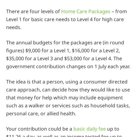
There are four levels of
Home Care Packages
– from
Level 1 for basic care needs to Level 4 for high care
needs.
The annual budgets for the packages are (in round
figures) $9,000 for a Level 1, $16,000 for a Level 2,
$35,000 for a Level 3 and $53,000 for a Level 4. The
government contribution changes on 1 July each year.
The idea is that a person, using a consumer directed
care approach, can decide how they would like to use
that money for help which may include equipment
such as a walker or services such as household tasks,
personal care, or allied health.
Your contribution could be a
basic daily fee
up to
$11.26 a day, as well as an income tested fee up to