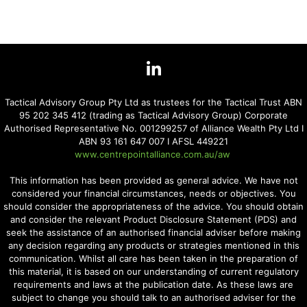
Tactical Advisory Group Pty Ltd as trustees for the Tactical Trust ABN
95 202 345 412 (trading as Tactical Advisory Group) Corporate
Authorised Representative No. 001299257 of Alliance Wealth Pty Ltd I
ABN 93 161 647 007 I AFSL 449221
www.centrepointalliance.com.au/aw
This information has been provided as general advice. We have not
considered your financial circumstances, needs or objectives. You
should consider the appropriateness of the advice. You should obtain
and consider the relevant Product Disclosure Statement (PDS) and
seek the assistance of an authorised financial adviser before making
any decision regarding any products or strategies mentioned in this
communication. Whilst all care has been taken in the preparation of
this material, it is based on our understanding of current regulatory
requirements and laws at the publication date. As these laws are
subject to change you should talk to an authorised adviser for the