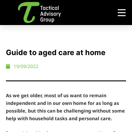
Guide to aged care at home
19/09/2022
As we get older, most of us want to remain
independent and in our own home for as long as
possible, but this can be challenging without some
help with household tasks and personal care.