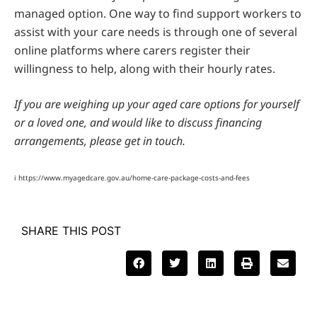
managed option. One way to find support workers to
assist with your care needs is through one of several
online platforms where carers register their
willingness to help, along with their hourly rates.
If you are weighing up your aged care options for yourself
or a loved one, and would like to discuss financing
arrangements, please get in touch.
i https://www.myagedcare.gov.au/home-care-package-costs-and-fees
SHARE THIS POST