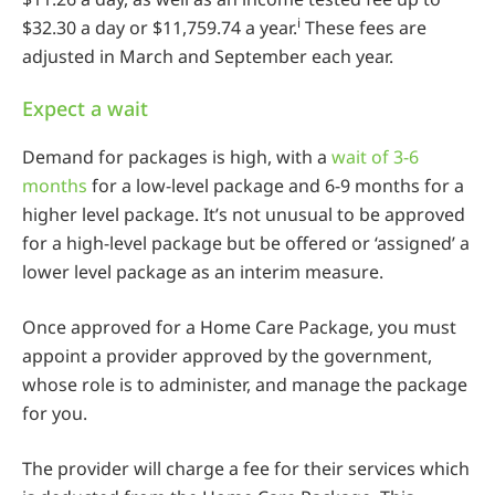
i
$32.30 a day or $11,759.74 a year.
These fees are
adjusted in March and September each year.
Expect a wait
Demand for packages is high, with a
wait of 3-6
months
for a low-level package and 6-9 months for a
higher level package. It’s not unusual to be approved
for a high-level package but be offered or ‘assigned’ a
lower level package as an interim measure.
Once approved for a Home Care Package, you must
appoint a provider approved by the government,
whose role is to administer, and manage the package
for you.
The provider will charge a fee for their services which