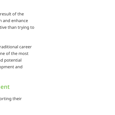
esult of the
ain and enhance
ive than trying to
traditional career
one of the most
nd potential
elopment and
ment
rting their