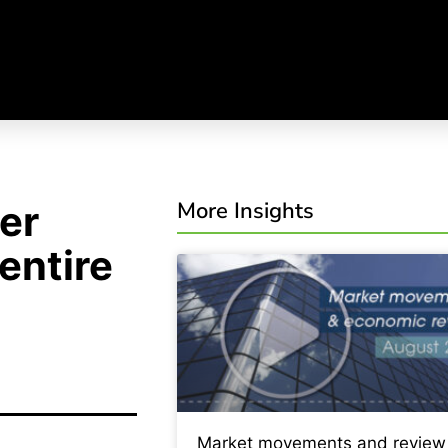
More Insights
er
entire
Market movements and review