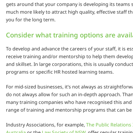
gets around that your company is developing its teams s
much more likely to attract high quality, effective staff th
you for the long term.
Consider what training options are avai
To develop and advance the careers of your staff, it is es
receive training and/or mentorship to help them develo
and skillset. In large corporations, this is usually conduc
programs or specific HR hosted learning teams.
For mid-sized businesses, it’s not always as straightfo
do not always allow for such an in-depth approach. Thank
many training companies who have recognised this and
range of training and mentorship programs that can be
Industry Associations, for example,
The Public Relations 
Australia
or the
Law Society of NSW
, offer regular train