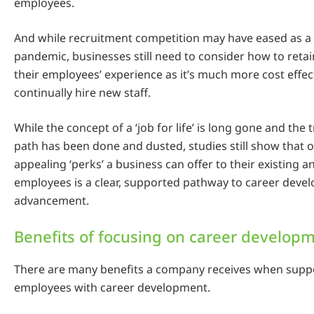
employees.
And while recruitment competition may have eased as a r
pandemic, businesses still need to consider how to ret
their employees’ experience as it’s much more cost effect
continually hire new staff.
While the concept of a ‘job for life’ is long gone and the 
path has been done and dusted, studies still show that 
appealing ‘perks’ a business can offer to their existing a
employees is a clear, supported pathway to career dev
advancement.
Benefits of focusing on career develop
There are many benefits a company receives when suppo
employees with career development.