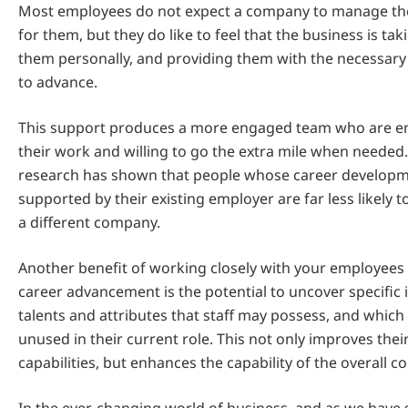
Most employees do not expect a company to manage the
for them, but they do like to feel that the business is tak
them personally, and providing them with the necessary
to advance.
This support produces a more engaged team who are en
their work and willing to go the extra mile when needed. 
research has shown that people whose career developm
supported by their existing employer are far less likely t
a different company.
Another benefit of working closely with your employees 
career advancement is the potential to uncover specific in
talents and attributes that staff may possess, and whic
unused in their current role. This not only improves their
capabilities, but enhances the capability of the overall 