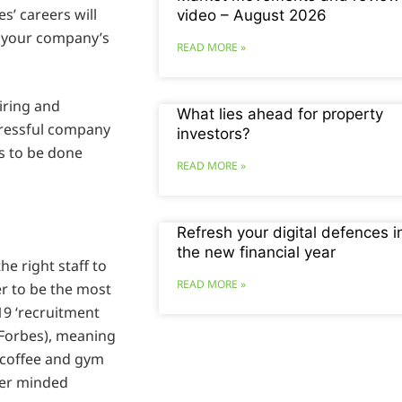
’ careers will
video – August 2026
p your company’s
READ MORE »
iring and
What lies ahead for property
stressful company
investors?
’s to be done
READ MORE »
Refresh your digital defences i
the new financial year
the right staff to
READ MORE »
r to be the most
19 ‘recruitment
o Forbes), meaning
 coffee and gym
eer minded