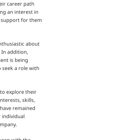
ir career path
ing an interest in
 support for them
thusiastic about
In addition,
ent is being
o seek a role with
to explore their
terests, skills,
h have remained
 individual
company.