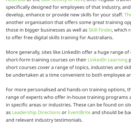
specifically designed for employees of that industry, and
develop, enhance or provide new skills for your staff.
Th
another organisation that offers some great training op
those in bigger businesses as well as
Skill Finder
, which 
to offer free digital skills training for Australians.
More generally, sites like LinkedIn offer a huge range of 
short-form training courses on their
LinkedIn Learning
p
short courses cover a range of topics, industries and skil
be undertaken at a time convenient to both employee a
For more personalised and hands-on training options, t
range of experts who offer in-house training programs
in specific areas or industries. These can be found on si
as
Leadership Directions
or
EventBrite
and should be ba
and relevant industry testimonials.