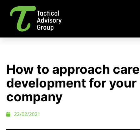
How to approach care
development for your 
company
22/02/2021