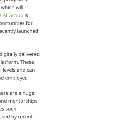
 which will
e AI Group
is
portunities for
recently launched
digitally delivered
latform. These
l levels and can
nd employer.
here are a huge
 and mentorships
tes such
cked by recent