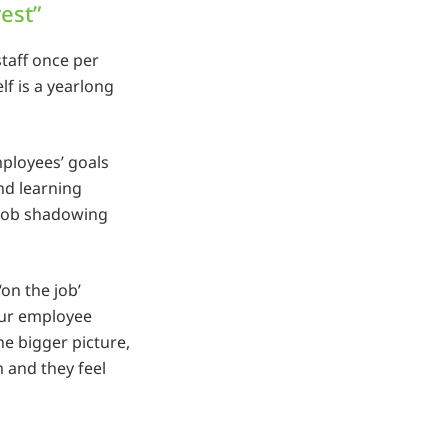
rest”
staff once per
elf is a yearlong
ployees’ goals
and learning
 job shadowing
on the job’
your employee
he bigger picture,
 and they feel