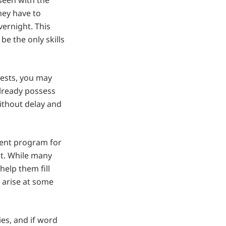
seen with the
hey have to
vernight. This
e the only skills
rests, you may
already possess
ithout delay and
ment program for
ent. While many
elp them fill
ll arise at some
ies, and if word