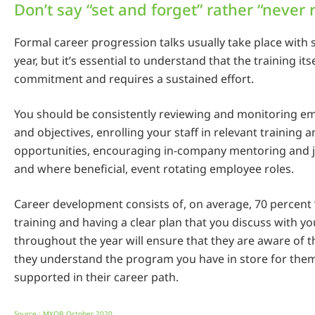
Don’t say “set and forget” rather “never 
Formal career progression talks usually take place with 
year, but it’s essential to understand that the training its
commitment and requires a sustained effort.
You should be consistently reviewing and monitoring em
and objectives, enrolling your staff in relevant training 
opportunities, encouraging in-company mentoring and
and where beneficial, event rotating employee roles.
Career development consists of, on average, 70 percent ‘
training and having a clear plan that you discuss with 
throughout the year will ensure that they are aware of t
they understand the program you have in store for them
supported in their career path.
Source : MYOB October 2020