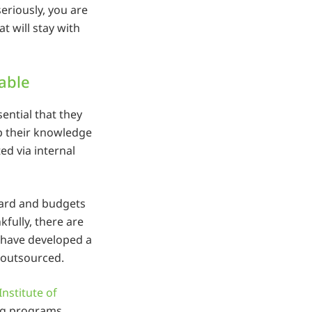
eriously, you are
at will stay with
lable
sential that they
p their knowledge
ted via internal
rward and budgets
fully, there are
 have developed a
 outsourced.
Institute of
ing programs