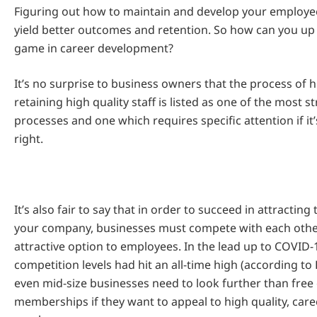
Figuring out how to maintain and develop your employees
yield better outcomes and retention. So how can you u
game in career development?
It’s no surprise to business owners that the process of h
retaining high quality staff is listed as one of the most 
processes and one which requires specific attention if it
right.
It’s also fair to say that in order to succeed in attracting 
your company, businesses must compete with each othe
attractive option to employees. In the lead up to COVID-
competition levels had hit an all-time high (according t
even mid-size businesses need to look further than free
memberships if they want to appeal to high quality, car