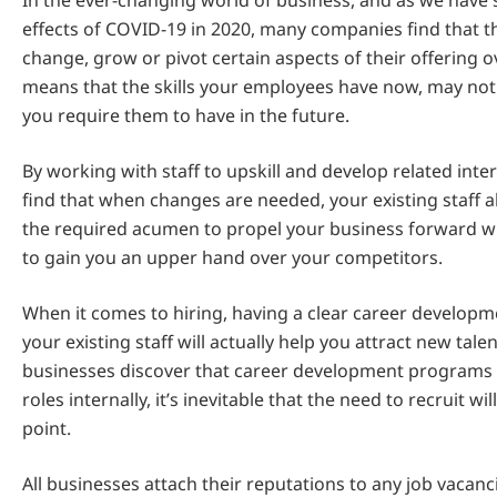
In the ever-changing world of business, and as we have 
effects of COVID-19 in 2020, many companies find that t
change, grow or pivot certain aspects of their offering o
means that the skills your employees have now, may not b
you require them to have in the future.
By working with staff to upskill and develop related inte
find that when changes are needed, your existing staff 
the required acumen to propel your business forward w
to gain you an upper hand over your competitors.
When it comes to hiring, having a clear career develop
your existing staff will actually help you attract new tal
businesses discover that career development programs h
roles internally, it’s inevitable that the need to recruit wi
point.
All businesses attach their reputations to any job vacanc