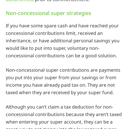
Non-concessional super strategies
If you have some spare cash and have reached your
concessional contributions limit, received an
inheritance, or have additional personal savings you
would like to put into super, voluntary non-
concessional contributions can be a good solution.
Non-concessional super contributions are payments
you put into your super from your savings or from
income you have already paid tax on. They are not
taxed when they are received by your super fund.
Although you can’t claim a tax deduction for non-
concessional contributions because they aren’t taxed
when entering your super account, they can be a