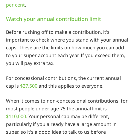
per cent
.
Watch your annual contribution limit
Before rushing off to make a contribution, it’s
important to check where you stand with your annual
caps. These are the limits on how much you can add
to your super account each year. If you exceed them,
you will pay extra tax.
For concessional contributions, the current annual
cap is
$27,500
and this applies to everyone.
When it comes to non-concessional contributions, for
most people under age 75 the annual limit is
$110,000
. Your personal cap may be different,
particularly if you already have a large amount in
super, so it’s a good idea to talk to us before