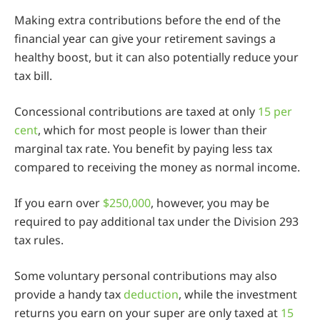
Making extra contributions before the end of the
financial year can give your retirement savings a
healthy boost, but it can also potentially reduce your
tax bill.
Concessional contributions are taxed at only
15 per
cent
, which for most people is lower than their
marginal tax rate. You benefit by paying less tax
compared to receiving the money as normal income.
If you earn over
$250,000
, however, you may be
required to pay additional tax under the Division 293
tax rules.
Some voluntary personal contributions may also
provide a handy tax
deduction
, while the investment
returns you earn on your super are only taxed at
15