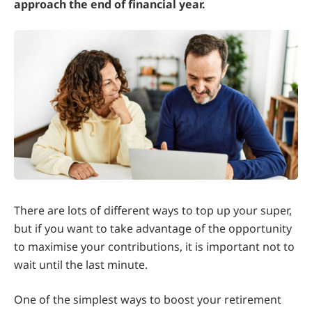
approach the end of financial year.
There are lots of different ways to top up your super,
but if you want to take advantage of the opportunity
to maximise your contributions, it is important not to
wait until the last minute.
One of the simplest ways to boost your retirement