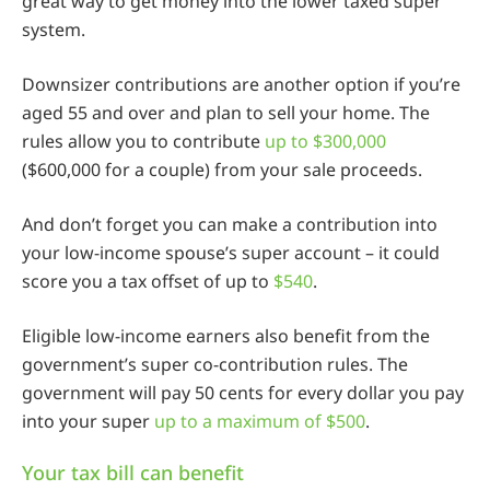
great way to get money into the lower taxed super
system.
Downsizer contributions are another option if you’re
aged 55 and over and plan to sell your home. The
rules allow you to contribute
up to $300,000
($600,000 for a couple) from your sale proceeds.
And don’t forget you can make a contribution into
your low-income spouse’s super account – it could
score you a tax offset of up to
$540
.
Eligible low-income earners also benefit from the
government’s super co-contribution rules. The
government will pay 50 cents for every dollar you pay
into your super
up to a maximum of $500
.
Your tax bill can benefit