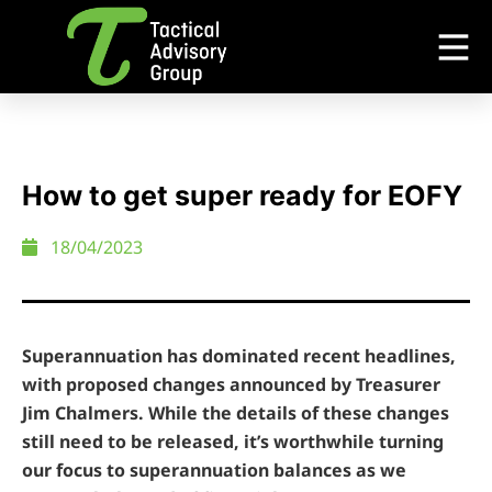
How to get super ready for EOFY
18/04/2023
Superannuation has dominated recent headlines,
with proposed changes announced by Treasurer
Jim Chalmers. While the details of these changes
still need to be released, it’s worthwhile turning
our focus to superannuation balances as we