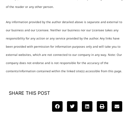
of the reader or any other person.
Any information provided by the author detailed above is separate and external to
our business and our Licensee. Neither our business nor our Licensee takes any
responsibility for any action or any service provided by the author. Any links have
been provided with permission for information purposes only and will take you to
external websites, which are not connected to our company in any way. Note: Our
company does not endorse and is not responsible for the accuracy of the
contents/information contained within the linked site(s) accessible from this page.
SHARE THIS POST