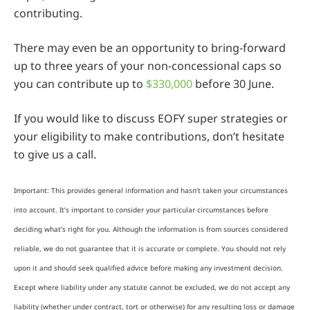
contributing.
There may even be an opportunity to bring-forward
up to three years of your non-concessional caps so
you can contribute up to
$330,000
before 30 June.
If you would like to discuss EOFY super strategies or
your eligibility to make contributions, don’t hesitate
to give us a call.
Important: This provides general information and hasn’t taken your circumstances
into account. It’s important to consider your particular circumstances before
deciding what’s right for you. Although the information is from sources considered
reliable, we do not guarantee that it is accurate or complete. You should not rely
upon it and should seek qualified advice before making any investment decision.
Except where liability under any statute cannot be excluded, we do not accept any
liability (whether under contract, tort or otherwise) for any resulting loss or damage