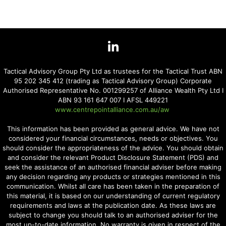
Tactical Advisory Group Pty Ltd as trustees for the Tactical Trust ABN
95 202 345 412 (trading as Tactical Advisory Group) Corporate
Authorised Representative No. 001299257 of Alliance Wealth Pty Ltd I
ABN 93 161 647 007 I AFSL 449221
www.centrepointalliance.com.au/aw
This information has been provided as general advice. We have not
considered your financial circumstances, needs or objectives. You
should consider the appropriateness of the advice. You should obtain
and consider the relevant Product Disclosure Statement (PDS) and
seek the assistance of an authorised financial adviser before making
any decision regarding any products or strategies mentioned in this
communication. Whilst all care has been taken in the preparation of
this material, it is based on our understanding of current regulatory
requirements and laws at the publication date. As these laws are
subject to change you should talk to an authorised adviser for the
most up-to-date information. No warranty is given in respect of the