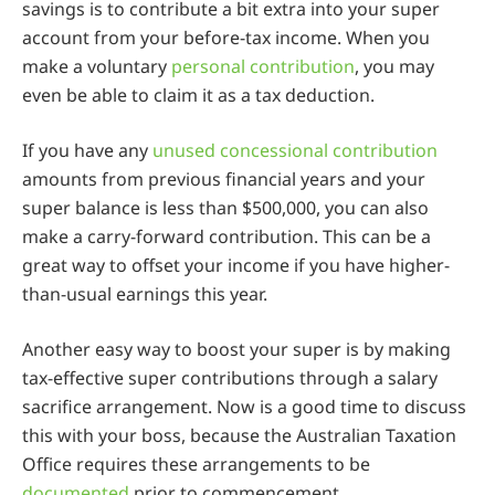
savings is to contribute a bit extra into your super
account from your before-tax income. When you
make a voluntary
personal contribution
, you may
even be able to claim it as a tax deduction.
If you have any
unused concessional contribution
amounts from previous financial years and your
super balance is less than $500,000, you can also
make a carry-forward contribution. This can be a
great way to offset your income if you have higher-
than-usual earnings this year.
Another easy way to boost your super is by making
tax-effective super contributions through a salary
sacrifice arrangement. Now is a good time to discuss
this with your boss, because the Australian Taxation
Office requires these arrangements to be
documented
prior to commencement.