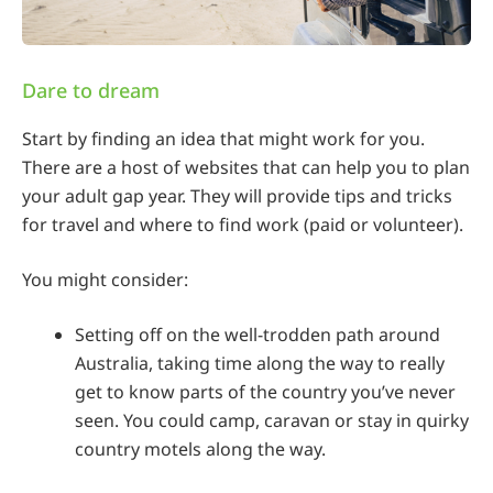
Dare to dream
Start by finding an idea that might work for you.
There are a host of websites that can help you to plan
your adult gap year. They will provide tips and tricks
for travel and where to find work (paid or volunteer).
You might consider:
Setting off on the well-trodden path around
Australia, taking time along the way to really
get to know parts of the country you’ve never
seen. You could camp, caravan or stay in quirky
country motels along the way.