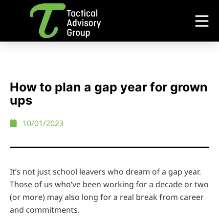
How to plan a gap year for grown
ups
10/01/2023
It’s not just school leavers who dream of a gap year.
Those of us who’ve been working for a decade or two
(or more) may also long for a real break from career
and commitments.