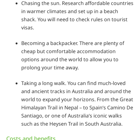
Chasing the sun. Research affordable countries
in warmer climates and set up in a beach
shack. You will need to check rules on tourist
visas.
Becoming a backpacker. There are plenty of
cheap but comfortable accommodation
options around the world to allow you to
prolong your time away.
Taking a long walk. You can find much-loved
and ancient tracks in Australia and around the
world to expand your horizons. From the Great
Himalayan Trail in Nepal – to Spain‘s Camino De
Santiago, or one of Australia‘s iconic walks
such as the Heysen Trail in South Australia.
Costs and benefits