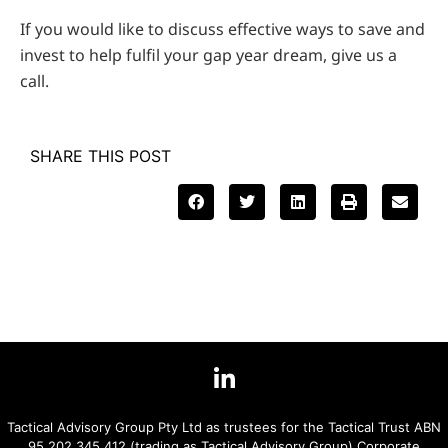
If you would like to discuss effective ways to save and
invest to help fulfil your gap year dream, give us a
call.
SHARE THIS POST
Tactical Advisory Group Pty Ltd as trustees for the Tactical Trust ABN
95 202 345 412 (trading as Tactical Advisory Group) Corporate