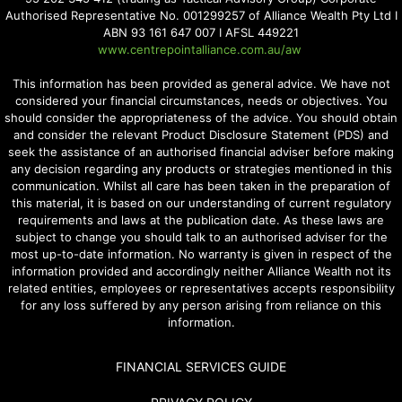
Authorised Representative No. 001299257 of Alliance Wealth Pty Ltd I
ABN 93 161 647 007 I AFSL 449221
www.centrepointalliance.com.au/aw
This information has been provided as general advice. We have not
considered your financial circumstances, needs or objectives. You
should consider the appropriateness of the advice. You should obtain
and consider the relevant Product Disclosure Statement (PDS) and
seek the assistance of an authorised financial adviser before making
any decision regarding any products or strategies mentioned in this
communication. Whilst all care has been taken in the preparation of
this material, it is based on our understanding of current regulatory
requirements and laws at the publication date. As these laws are
subject to change you should talk to an authorised adviser for the
most up-to-date information. No warranty is given in respect of the
information provided and accordingly neither Alliance Wealth not its
related entities, employees or representatives accepts responsibility
for any loss suffered by any person arising from reliance on this
information.
FINANCIAL SERVICES GUIDE