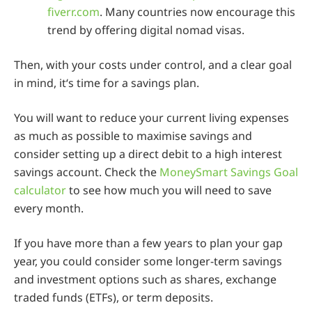
fiverr.com
. Many countries now encourage this
trend by offering digital nomad visas.
Then, with your costs under control, and a clear goal
in mind, it‘s time for a savings plan.
You will want to reduce your current living expenses
as much as possible to maximise savings and
consider setting up a direct debit to a high interest
savings account. Check the
MoneySmart Savings Goal
calculator
to see how much you will need to save
every month.
If you have more than a few years to plan your gap
year, you could consider some longer-term savings
and investment options such as shares, exchange
traded funds (ETFs), or term deposits.