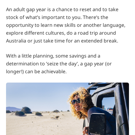
An adult gap year is a chance to reset and to take
stock of what’s important to you. There‘s the
opportunity to learn new skills or another language,
explore different cultures, do a road trip around
Australia or just take time for an extended break.
With a little planning, some savings and a
determination to ’seize the day’, a gap year (or
longer!) can be achievable.