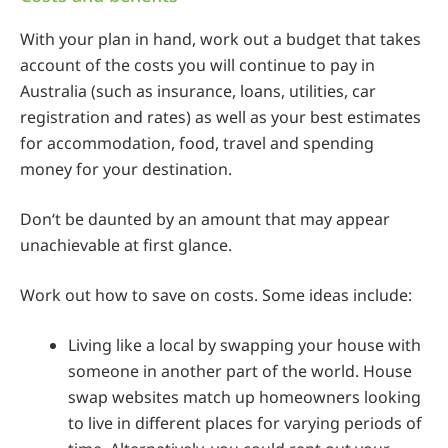
With your plan in hand, work out a budget that takes
account of the costs you will continue to pay in
Australia (such as insurance, loans, utilities, car
registration and rates) as well as your best estimates
for accommodation, food, travel and spending
money for your destination.
Don‘t be daunted by an amount that may appear
unachievable at first glance.
Work out how to save on costs. Some ideas include:
Living like a local by swapping your house with
someone in another part of the world. House
swap websites match up homeowners looking
to live in different places for varying periods of