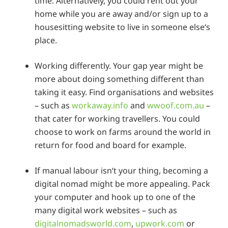
time. Alternatively, you could rent out your
home while you are away and/or sign up to a
housesitting website to live in someone else‘s
place.
Working differently. Your gap year might be
more about doing something different than
taking it easy. Find organisations and websites
– such as
workaway.info
and
wwoof.com.au
–
that cater for working travellers. You could
choose to work on farms around the world in
return for food and board for example.
If manual labour isn‘t your thing, becoming a
digital nomad might be more appealing. Pack
your computer and hook up to one of the
many digital work websites – such as
digitalnomadsworld.com
,
upwork.com
or