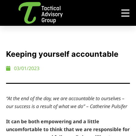
Keeping yourself accountable
03/01/2023
“At the end of the day, we are accountable to ourselves –
our success is a result of what we do” – Catherine Pulsifer
It can be both empowering and a little
uncomfortable to think that we are responsible for