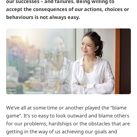
our successes – and failures. Being willing to
accept the consequences of our actions, choices or
behaviours is not always easy.
We’ve all at some time or another played the “blame
game”. It’s so easy to look outward and blame others
for our problems, hardships or the obstacles that are
getting in the way of us achieving our goals and