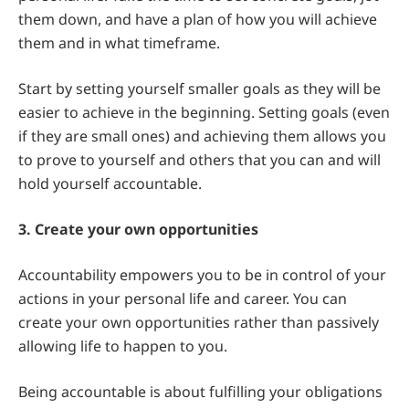
them down, and have a plan of how you will achieve
them and in what timeframe.
Start by setting yourself smaller goals as they will be
easier to achieve in the beginning. Setting goals (even
if they are small ones) and achieving them allows you
to prove to yourself and others that you can and will
hold yourself accountable.
3. Create your own opportunities
Accountability empowers you to be in control of your
actions in your personal life and career. You can
create your own opportunities rather than passively
allowing life to happen to you.
Being accountable is about fulfilling your obligations