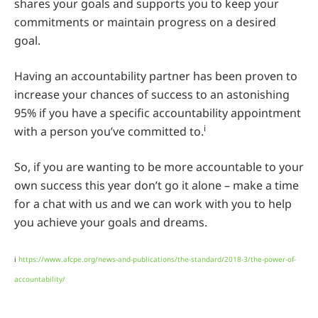
shares your goals and supports you to keep your
commitments or maintain progress on a desired
goal.
Having an accountability partner has been proven to
increase your chances of success to an astonishing
95% if you have a specific accountability appointment
i
with a person you’ve committed to.
So, if you are wanting to be more accountable to your
own success this year don’t go it alone – make a time
for a chat with us and we can work with you to help
you achieve your goals and dreams.
i
https://www.afcpe.org/news-and-publications/the-standard/2018-3/the-power-of-
accountability/