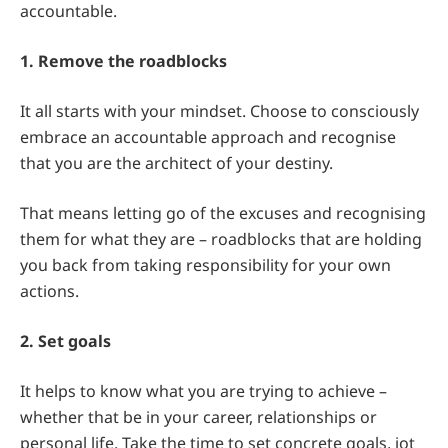
accountable.
1. Remove the roadblocks
It all starts with your mindset. Choose to consciously
embrace an accountable approach and recognise
that you are the architect of your destiny.
That means letting go of the excuses and recognising
them for what they are – roadblocks that are holding
you back from taking responsibility for your own
actions.
2. Set goals
It helps to know what you are trying to achieve –
whether that be in your career, relationships or
personal life. Take the time to set concrete goals, jot