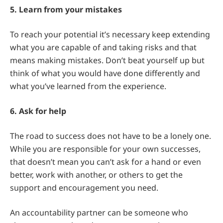
5. Learn from your mistakes
To reach your potential it’s necessary keep extending
what you are capable of and taking risks and that
means making mistakes. Don’t beat yourself up but
think of what you would have done differently and
what you’ve learned from the experience.
6. Ask for help
The road to success does not have to be a lonely one.
While you are responsible for your own successes,
that doesn’t mean you can’t ask for a hand or even
better, work with another, or others to get the
support and encouragement you need.
An accountability partner can be someone who