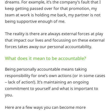
dreams. For example, it’s the company’s fault that I
keep getting passed over for that promotion, my
team at work is holding me back, my partner is not
being supportive enough of me.
The reality is there are always external forces at play
that impact our lives and focussing on these external
forces takes away our personal accountability.
What does it mean to be accountable?
Being personally accountable means taking
responsibility for one’s own actions (or in some cases
– lack of action!). It’s maintaining an ongoing
commitment to yourself and what is important to
you.
Here are a few ways you can become more