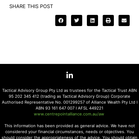
SHARE THIS POST
Tactical Advisory Group Pty Ltd as trustees for the Tactical Trust ABN
95 202 345 412 (trading as Tactical Advisory Group) Corporate
Authorised Representative No. 001299257 of Alliance Wealth Pty Ltd I
ABN 93 161 647 007 I AFSL 449221
www.centrepointalliance.com.au/aw
This information has been provided as general advice. We have not
considered your financial circumstances, needs or objectives. You
should consider the appropriateness of the advice. You should obtain