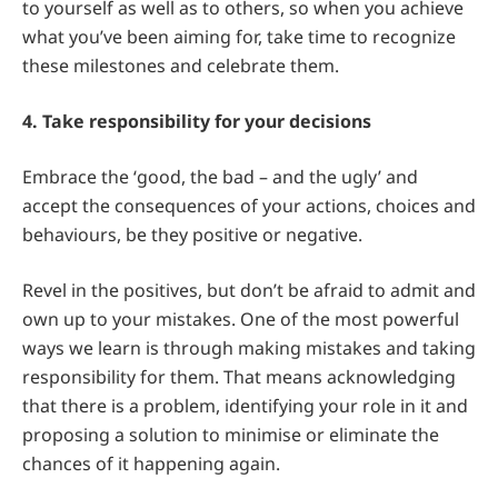
to yourself as well as to others, so when you achieve
what you’ve been aiming for, take time to recognize
these milestones and celebrate them.
4. Take responsibility for your decisions
Embrace the ‘good, the bad – and the ugly’ and
accept the consequences of your actions, choices and
behaviours, be they positive or negative.
Revel in the positives, but don’t be afraid to admit and
own up to your mistakes. One of the most powerful
ways we learn is through making mistakes and taking
responsibility for them. That means acknowledging
that there is a problem, identifying your role in it and
proposing a solution to minimise or eliminate the
chances of it happening again.