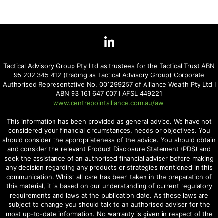
Tactical Advisory Group Pty Ltd as trustees for the Tactical Trust ABN
95 202 345 412 (trading as Tactical Advisory Group) Corporate
Authorised Representative No. 001299257 of Alliance Wealth Pty Ltd I
ABN 93 161 647 007 I AFSL 449221
www.centrepointalliance.com.au/aw
This information has been provided as general advice. We have not
considered your financial circumstances, needs or objectives. You
should consider the appropriateness of the advice. You should obtain
and consider the relevant Product Disclosure Statement (PDS) and
seek the assistance of an authorised financial adviser before making
any decision regarding any products or strategies mentioned in this
communication. Whilst all care has been taken in the preparation of
this material, it is based on our understanding of current regulatory
requirements and laws at the publication date. As these laws are
subject to change you should talk to an authorised adviser for the
most up-to-date information. No warranty is given in respect of the