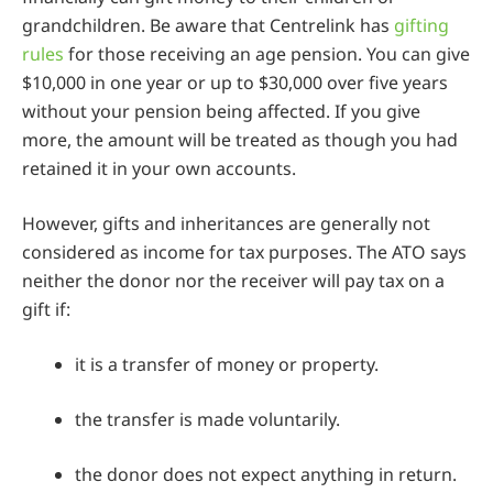
grandchildren. Be aware that Centrelink has
gifting
rules
for those receiving an age pension. You can give
$10,000 in one year or up to $30,000 over five years
without your pension being affected. If you give
more, the amount will be treated as though you had
retained it in your own accounts.
However, gifts and inheritances are generally not
considered as income for tax purposes. The ATO says
neither the donor nor the receiver will pay tax on a
gift if:
it is a transfer of money or property.
the transfer is made voluntarily.
the donor does not expect anything in return.