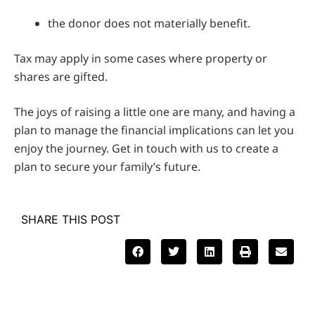
the donor does not materially benefit.
Tax may apply in some cases where property or
shares are gifted.
The joys of raising a little one are many, and having a
plan to manage the financial implications can let you
enjoy the journey. Get in touch with us to create a
plan to secure your family’s future.
SHARE THIS POST