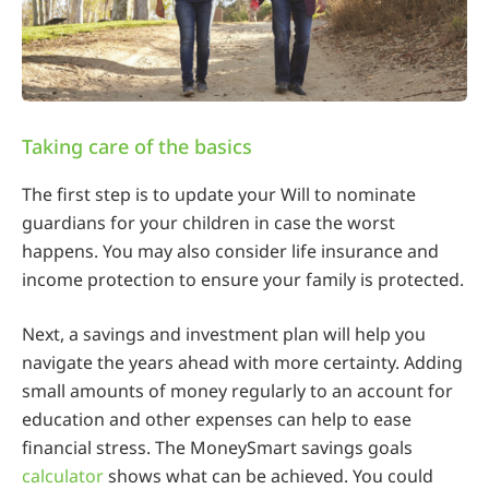
Taking care of the basics
The first step is to update your Will to nominate
guardians for your children in case the worst
happens. You may also consider life insurance and
income protection to ensure your family is protected.
Next, a savings and investment plan will help you
navigate the years ahead with more certainty. Adding
small amounts of money regularly to an account for
education and other expenses can help to ease
financial stress. The MoneySmart savings goals
calculator
shows what can be achieved. You could