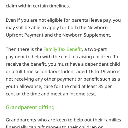
claim within certain timelines.
Even if you are not eligible for parental leave pay, you
may still be able to apply for both the Newborn
Upfront Payment and the Newborn Supplement.
Then there is the
Family Tax Benefit
, a two-part
payment to help with the cost of raising children. To
receive the benefit, you must have a dependent child
or a full-time secondary student aged 16 to 19 who is
not receiving any other payment or benefit such as a
youth allowance, care for the child at least 35 per
cent of the time and meet an income test.
Grandparent gifting
Grandparents who are keen to help out their families
financially can gift money to their children or