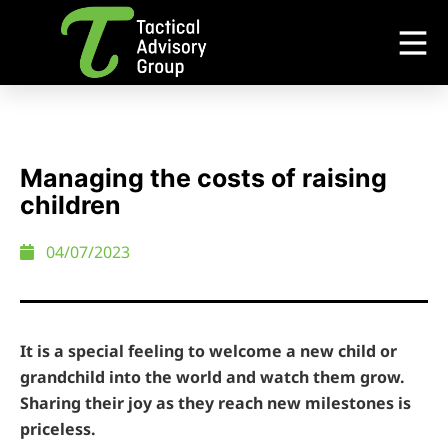
Managing the costs of raising
children
04/07/2023
It is a special feeling to welcome a new child or
grandchild into the world and watch them grow.
Sharing their joy as they reach new milestones is
priceless.