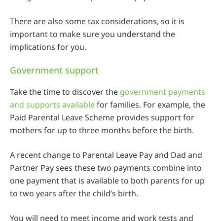
There are also some tax considerations, so it is
important to make sure you understand the
implications for you.
Government support
Take the time to discover the
government payments
and supports available
for families. For example, the
Paid Parental Leave Scheme provides support for
mothers for up to three months before the birth.
A recent change to Parental Leave Pay and Dad and
Partner Pay sees these two payments combine into
one payment that is available to both parents for up
to two years after the child’s birth.
You will need to meet income and work tests and