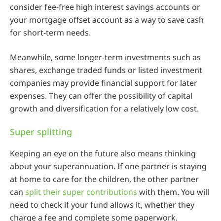
consider fee-free high interest savings accounts or
your mortgage offset account as a way to save cash
for short-term needs.
Meanwhile, some longer-term investments such as
shares, exchange traded funds or listed investment
companies may provide financial support for later
expenses. They can offer the possibility of capital
growth and diversification for a relatively low cost.
Super splitting
Keeping an eye on the future also means thinking
about your superannuation. If one partner is staying
at home to care for the children, the other partner
can
split their super contributions
with them. You will
need to check if your fund allows it, whether they
charge a fee and complete some paperwork.