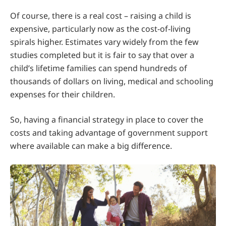
Of course, there is a real cost – raising a child is
expensive, particularly now as the cost-of-living
spirals higher. Estimates vary widely from the few
studies completed but it is fair to say that over a
child’s lifetime families can spend hundreds of
thousands of dollars on living, medical and schooling
expenses for their children.
So, having a financial strategy in place to cover the
costs and taking advantage of government support
where available can make a big difference.