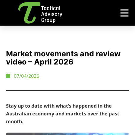
Market movements and review
video – April 2026
07/04/2026
Stay up to date with what’s happened in the
Australian economy and markets over the past
month.