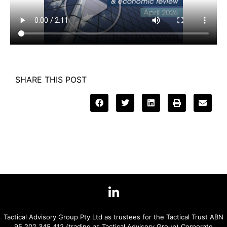
SHARE THIS POST
Tactical Advisory Group Pty Ltd as trustees for the Tactical Trust ABN
95 202 345 412 (trading as Tactical Advisory Group) Corporate