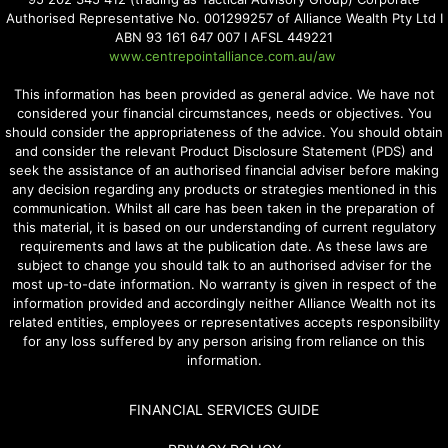
Authorised Representative No. 001299257 of Alliance Wealth Pty Ltd I
ABN 93 161 647 007 I AFSL 449221
www.centrepointalliance.com.au/aw
This information has been provided as general advice. We have not
considered your financial circumstances, needs or objectives. You
should consider the appropriateness of the advice. You should obtain
and consider the relevant Product Disclosure Statement (PDS) and
seek the assistance of an authorised financial adviser before making
any decision regarding any products or strategies mentioned in this
communication. Whilst all care has been taken in the preparation of
this material, it is based on our understanding of current regulatory
requirements and laws at the publication date. As these laws are
subject to change you should talk to an authorised adviser for the
most up-to-date information. No warranty is given in respect of the
information provided and accordingly neither Alliance Wealth not its
related entities, employees or representatives accepts responsibility
for any loss suffered by any person arising from reliance on this
information.
FINANCIAL SERVICES GUIDE