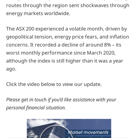
routes through the region sent shockwaves through
energy markets worldwide.
The ASX 200 experienced a volatile month, driven by
geopolitical tension, energy price fears, and inflation
concerns. It recorded a decline of around 8% – its
worst monthly performance since March 2020,
although the index is still higher than it was a year
ago.
Click the video below to view our update.
Please get in touch if you’d like assistance with your
personal financial situation.