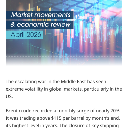
The escalating war in the Middle East has seen
extreme volatility in global markets, particularly in the
US.
Brent crude recorded a monthly surge of nearly 70%.
It was trading above $115 per barrel by month’s end,
its highest level in years. The closure of key shipping