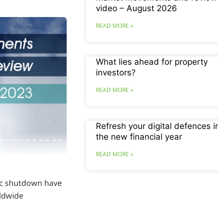
video – August 2026
READ MORE »
What lies ahead for property
investors?
READ MORE »
Refresh your digital defences i
the new financial year
READ MORE »
mic shutdown have
ldwide