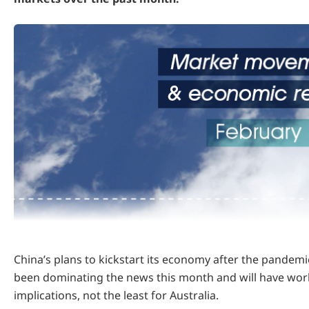
China’s plans to kickstart its economy after the pande
been dominating the news this month and will have wor
implications, not the least for Australia.