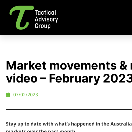
Market movements & 
video – February 202
07/02/2023
Stay up to date with what’s happened in the Austral
markets over the past month.