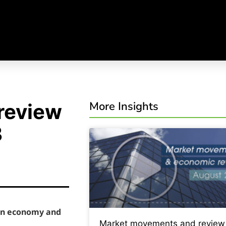
More Insights
review
3
ian economy and
Market movements and review