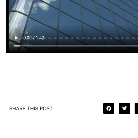
SHARE THIS POST