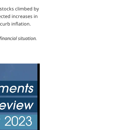
 stocks climbed by
cted increases in
curb inflation.
financial situation.