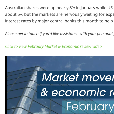
Australian shares were up nearly 8% in January while US
about 5% but the markets are nervously waiting for expe
interest rates by major central banks this month to help 
Please get in touch if you’d like assistance with your personal 
Click to view February Market & Economic review video