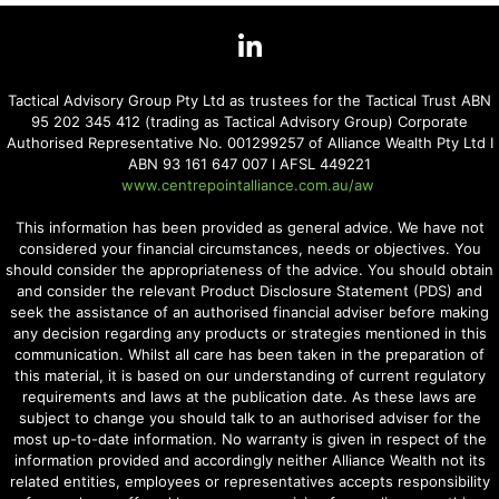
Tactical Advisory Group Pty Ltd as trustees for the Tactical Trust ABN
95 202 345 412 (trading as Tactical Advisory Group) Corporate
Authorised Representative No. 001299257 of Alliance Wealth Pty Ltd I
ABN 93 161 647 007 I AFSL 449221
www.centrepointalliance.com.au/aw
This information has been provided as general advice. We have not
considered your financial circumstances, needs or objectives. You
should consider the appropriateness of the advice. You should obtain
and consider the relevant Product Disclosure Statement (PDS) and
seek the assistance of an authorised financial adviser before making
any decision regarding any products or strategies mentioned in this
communication. Whilst all care has been taken in the preparation of
this material, it is based on our understanding of current regulatory
requirements and laws at the publication date. As these laws are
subject to change you should talk to an authorised adviser for the
most up-to-date information. No warranty is given in respect of the
information provided and accordingly neither Alliance Wealth not its
related entities, employees or representatives accepts responsibility