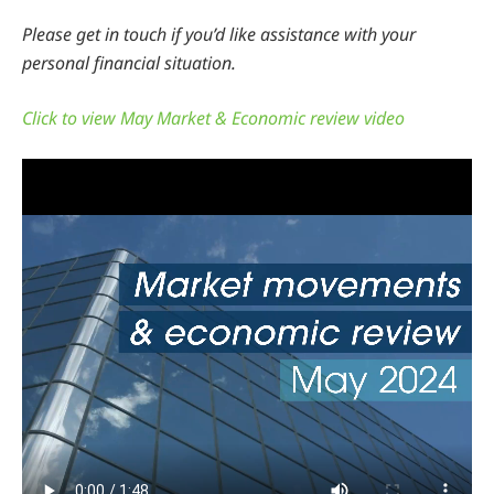
Please get in touch if you’d like assistance with your
personal financial situation.
Click to view May Market & Economic review video