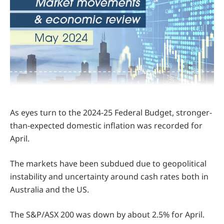
As eyes turn to the 2024-25 Federal Budget, stronger-
than-expected domestic inflation was recorded for
April.
The markets have been subdued due to geopolitical
instability and uncertainty around cash rates both in
Australia and the US.
The S&P/ASX 200 was down by about 2.5% for April.