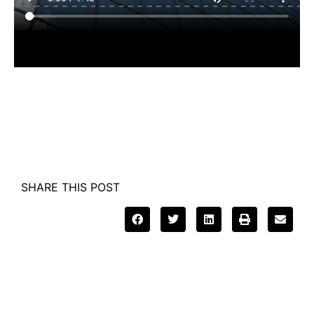
SHARE THIS POST