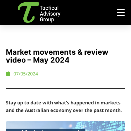
Market movements & review
video – May 2024
07/05/2024
Stay up to date with what’s happened in markets
and the Australian economy over the past month.