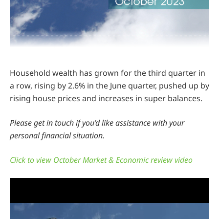
Household wealth has grown for the third quarter in
a row, rising by 2.6% in the June quarter, pushed up by
rising house prices and increases in super balances.
Please get in touch if you’d like assistance with your
personal financial situation.
Click to view October Market & Economic review video