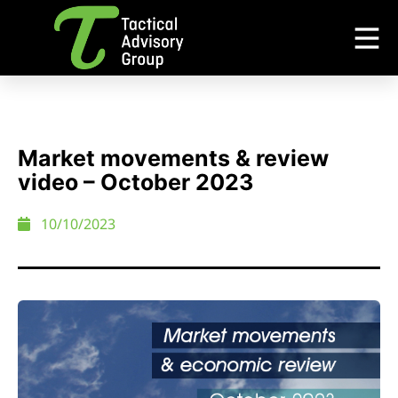
Market movements & review
video – October 2023
10/10/2023