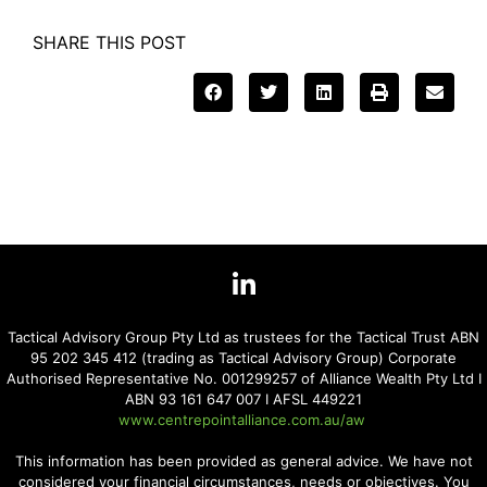
SHARE THIS POST
Tactical Advisory Group Pty Ltd as trustees for the Tactical Trust ABN
95 202 345 412 (trading as Tactical Advisory Group) Corporate
Authorised Representative No. 001299257 of Alliance Wealth Pty Ltd I
ABN 93 161 647 007 I AFSL 449221
www.centrepointalliance.com.au/aw
This information has been provided as general advice. We have not
considered your financial circumstances, needs or objectives. You