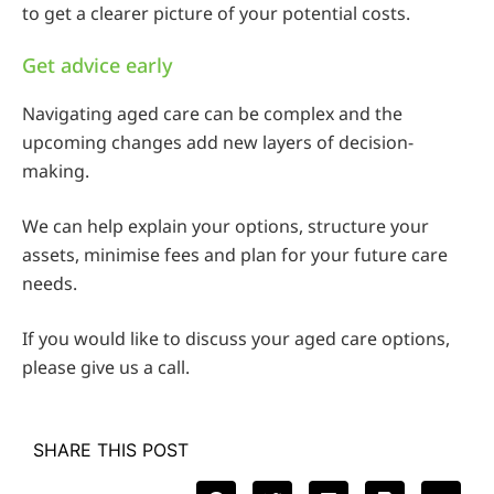
to get a clearer picture of your potential costs.
Get advice early
Navigating aged care can be complex and the
upcoming changes add new layers of decision-
making.
We can help explain your options, structure your
assets, minimise fees and plan for your future care
needs.
If you would like to discuss your aged care options,
please give us a call.
SHARE THIS POST