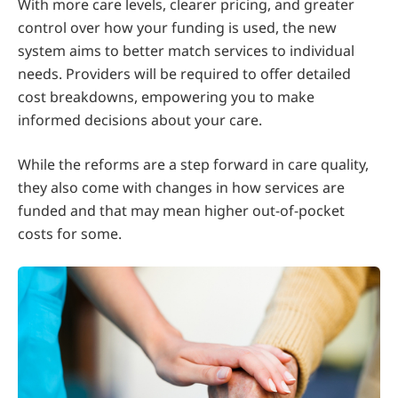
With more care levels, clearer pricing, and greater
control over how your funding is used, the new
system aims to better match services to individual
needs. Providers will be required to offer detailed
cost breakdowns, empowering you to make
informed decisions about your care.
While the reforms are a step forward in care quality,
they also come with changes in how services are
funded and that may mean higher out-of-pocket
costs for some.