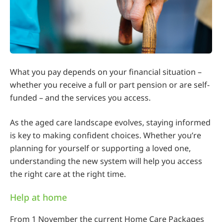
What you pay depends on your financial situation –
whether you receive a full or part pension or are self-
funded – and the services you access.
As the aged care landscape evolves, staying informed
is key to making confident choices. Whether you’re
planning for yourself or supporting a loved one,
understanding the new system will help you access
the right care at the right time.
Help at home
From 1 November the current Home Care Packages