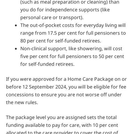
(such as meal preparation or cleaning) than
you do for independence supports (like
personal care or transport).
The out-of-pocket costs for everyday living will
range from 17.5 per cent for full pensioners to
80 per cent for self-funded retirees.
Non-clinical support, like showering, will cost
five per cent for full pensioners to 50 per cent
for self-funded retirees.
If you were approved for a Home Care Package on or
before 12 September 2024, you will be eligible for fee
concessions to ensure you are not worse off under
the new rules.
The package level you are assigned sets the total
funding available to pay for care, with 10 per cent
allocated to the care provider to cover the cost of