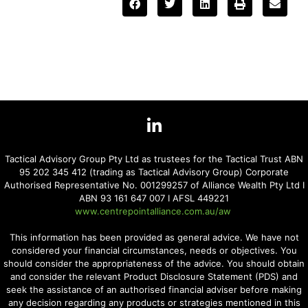
Tactical Advisory Group Pty Ltd as trustees for the Tactical Trust ABN
95 202 345 412 (trading as Tactical Advisory Group) Corporate
Authorised Representative No. 001299257 of Alliance Wealth Pty Ltd I
ABN 93 161 647 007 I AFSL 449221
www.centrepointalliance.com.au/aw
This information has been provided as general advice. We have not
considered your financial circumstances, needs or objectives. You
should consider the appropriateness of the advice. You should obtain
and consider the relevant Product Disclosure Statement (PDS) and
seek the assistance of an authorised financial adviser before making
any decision regarding any products or strategies mentioned in this