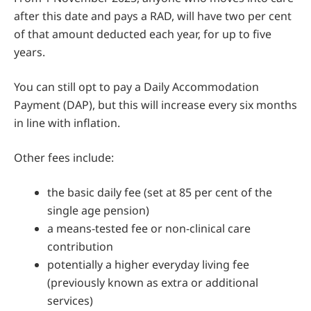
after this date and pays a RAD, will have two per cent
of that amount deducted each year, for up to five
years.
You can still opt to pay a Daily Accommodation
Payment (DAP), but this will increase every six months
in line with inflation.
Other fees include:
the basic daily fee (set at 85 per cent of the
single age pension)
a means-tested fee or non-clinical care
contribution
potentially a higher everyday living fee
(previously known as extra or additional
services)