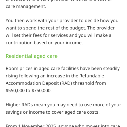
care management.
You then work with your provider to decide how you
want to spend the rest of the budget. The provider
will set their fees for services and you will make a
contribution based on your income.
Residential aged care
Room prices in aged care facilities have been steadily
rising following an increase in the Refundable
Accommodation Deposit (RAD) threshold from
$550,000 to $750,000.
Higher RADs mean you may need to use more of your
savings or income to cover aged care costs.
From 1 November 2025, anyone who moves into care