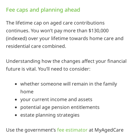
Fee caps and planning ahead
The lifetime cap on aged care contributions
continues. You won’t pay more than $130,000
(indexed) over your lifetime towards home care and
residential care combined.
Understanding how the changes affect your financial
future is vital. You’ll need to consider:
whether someone will remain in the family
home
your current income and assets
potential age pension entitlements
estate planning strategies
Use the government’s
fee estimator
at MyAgedCare