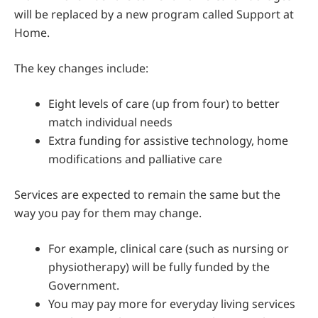
will be replaced by a new program called Support at
Home.
The key changes include:
Eight levels of care (up from four) to better
match individual needs
Extra funding for assistive technology, home
modifications and palliative care
Services are expected to remain the same but the
way you pay for them may change.
For example, clinical care (such as nursing or
physiotherapy) will be fully funded by the
Government.
You may pay more for everyday living services