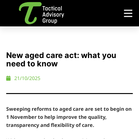
New aged care act: what you
need to know
21/10/2025
Sweeping reforms to aged care are set to begin on
1 November to help improve the quality,
transparency and flexibility of care.