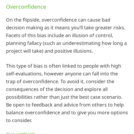
Overconfidence
On the flipside, overconfidence can cause bad
decision making as it means you’ll take greater risks.
Facets of this bias include an illusion of control,
planning fallacy (such as underestimating how long a
project will take) and positive illusions.
This type of bias is often linked to people with high
self-evaluations, however anyone can fall into the
trap of overconfidence. To avoid it, consider the
consequences of the decision and explore all
possibilities rather than just the best case scenario.
Be open to feedback and advice from others to help
balance overconfidence and to give you more options
to consider.