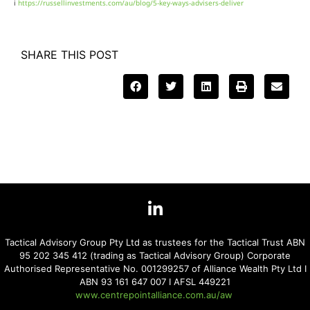
i
https://russellinvestments.com/au/blog/5-key-ways-advisers-deliver
SHARE THIS POST
Tactical Advisory Group Pty Ltd as trustees for the Tactical Trust ABN
95 202 345 412 (trading as Tactical Advisory Group) Corporate
Authorised Representative No. 001299257 of Alliance Wealth Pty Ltd I
ABN 93 161 647 007 I AFSL 449221
www.centrepointalliance.com.au/aw