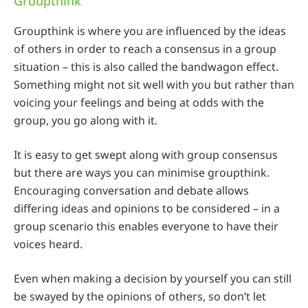
Groupthink
Groupthink is where you are influenced by the ideas
of others in order to reach a consensus in a group
situation – this is also called the bandwagon effect.
Something might not sit well with you but rather than
voicing your feelings and being at odds with the
group, you go along with it.
It is easy to get swept along with group consensus
but there are ways you can minimise groupthink.
Encouraging conversation and debate allows
differing ideas and opinions to be considered – in a
group scenario this enables everyone to have their
voices heard.
Even when making a decision by yourself you can still
be swayed by the opinions of others, so don’t let