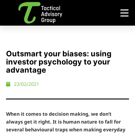
Outsmart your biases: using
investor psychology to your
advantage
23/02/2021
When it comes to decision making, we don’t
always get it right. It is human nature to fall for
several behavioural traps when making everyday