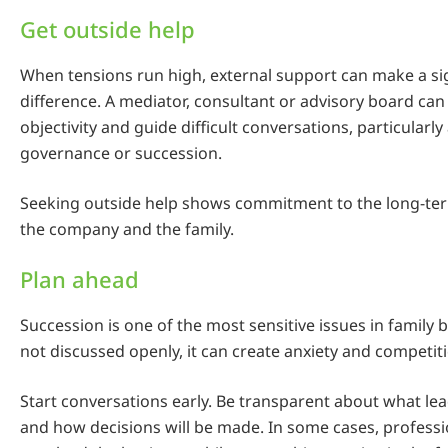
Get outside help
When tensions run high, external support can make a sig
difference. A mediator, consultant or advisory board can
objectivity and guide difficult conversations, particularl
governance or succession.
Seeking outside help shows commitment to the long-ter
the company and the family.
Plan ahead
Succession is one of the most sensitive issues in family bu
not discussed openly, it can create anxiety and competit
Start conversations early. Be transparent about what le
and how decisions will be made. In some cases, profes