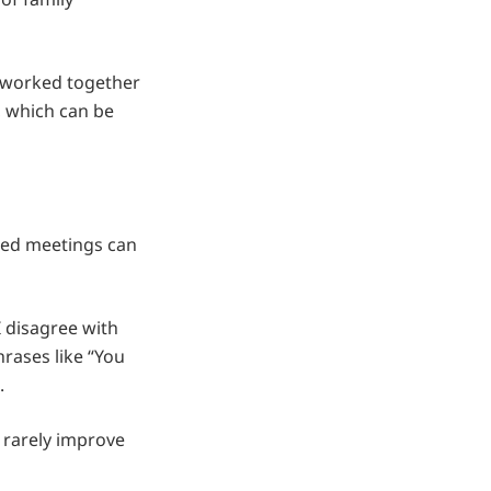
e worked together
, which can be
ured meetings can
 disagree with
rases like “You
.
s rarely improve