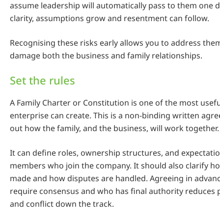
assume leadership will automatically pass to them one d
clarity, assumptions grow and resentment can follow.
Recognising these risks early allows you to address the
damage both the business and family relationships.
Set the rules
A Family Charter or Constitution is one of the most usefu
enterprise can create. This is a non-binding written agr
out how the family, and the business, will work together.
It can define roles, ownership structures, and expectatio
members who join the company. It should also clarify h
made and how disputes are handled. Agreeing in advanc
require consensus and who has final authority reduces
and conflict down the track.