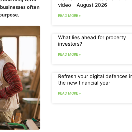
video – August 2026
 businesses often
 purpose.
READ MORE »
What lies ahead for property
investors?
READ MORE »
Refresh your digital defences i
the new financial year
READ MORE »