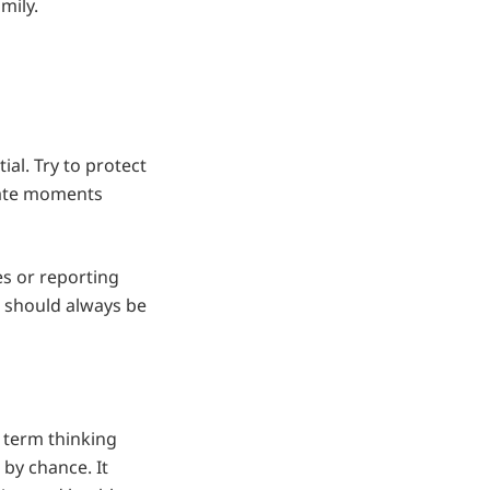
mily.
al. Try to protect
eate moments
es or reporting
p should always be
 term thinking
by chance. It