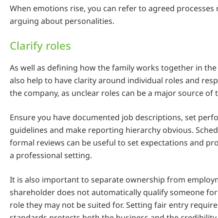
When emotions rise, you can refer to agreed processes 
arguing about personalities.
Clarify roles
As well as defining how the family works together in the 
also help to have clarity around individual roles and resp
the company, as unclear roles can be a major source of 
Ensure you have documented job descriptions, set per
guidelines and make reporting hierarchy obvious. Schedu
formal reviews can be useful to set expectations and pr
a professional setting.
It is also important to separate ownership from employ
shareholder does not automatically qualify someone f
role they may not be suited for. Setting fair entry requi
standards protects both the business and the credibility 