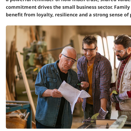
commitment drives the small business sector. Family
benefit from loyalty, resilience and a strong sense of