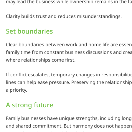
may lead the business while ownership remains in the fa
Clarity builds trust and reduces misunderstandings.
Set boundaries
Clear boundaries between work and home life are essenti
family time from constant business discussions and cr
where relationships come first.
If conflict escalates, temporary changes in responsibiliti
lines can help ease pressure. Preserving the relationshi
a priority.
A strong future
Family businesses have unique strengths, including long
and shared commitment. But harmony does not happen 