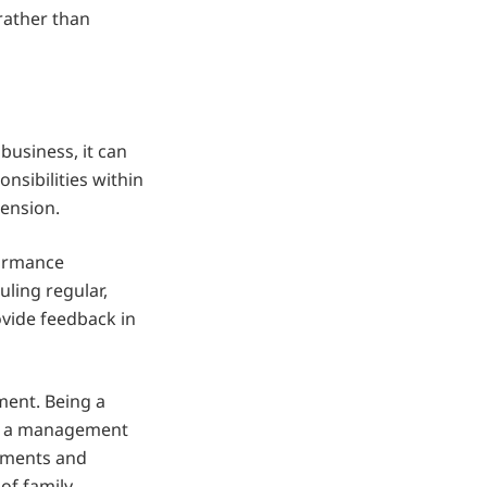
rather than
business, it can
onsibilities within
tension.
formance
ling regular,
ovide feedback in
ment. Being a
or a management
rements and
of family