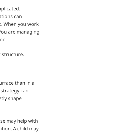
plicated.
ations can
ict. When you work
 You are managing
too.
 structure.
urface than in a
 strategy can
etly shape
use may help with
ition. A child may