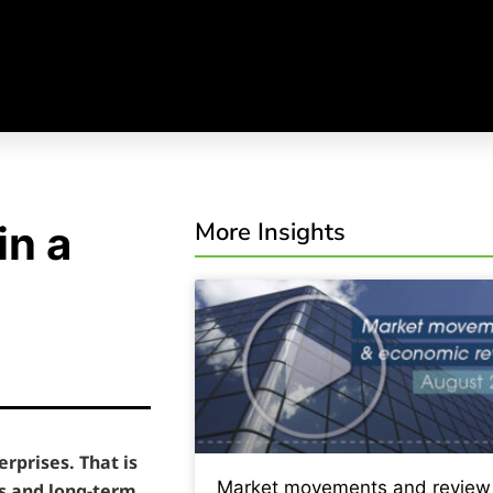
More Insights
in a
rprises. That is
Market movements and review
s and long-term