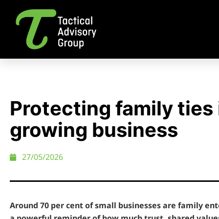
Protecting family ties 
growing business
27/05/2026
Around 70 per cent of small businesses are family ente
a powerful reminder of how much trust, shared value