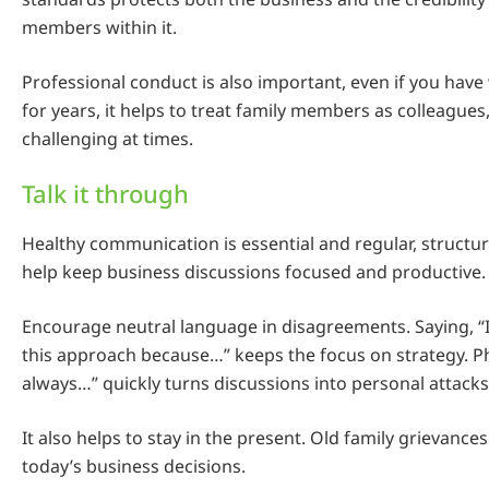
members within it.
Professional conduct is also important, even if you hav
for years, it helps to treat family members as colleagues
challenging at times.
Talk it through
Healthy communication is essential and regular, struct
help keep business discussions focused and productive.
Encourage neutral language in disagreements. Saying, “I
this approach because…” keeps the focus on strategy. Ph
always…” quickly turns discussions into personal attacks
It also helps to stay in the present. Old family grievance
today’s business decisions.