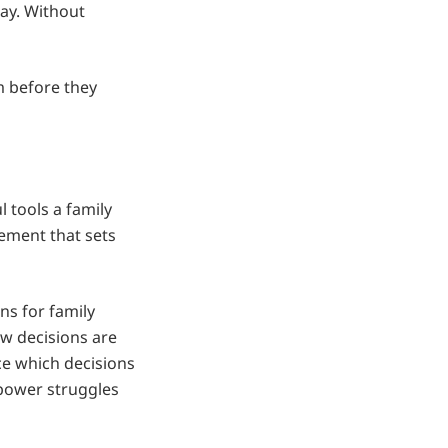
ay. Without
m before they
l tools a family
eement that sets
ns for family
ow decisions are
e which decisions
 power struggles