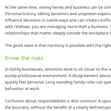
At the same time, mixing family and business can be com
Personal history, sibling dynamics and unspoken expect
influence decisions in subtle ways and can create confl
with relatives, you are managing more than a business.
relationships that matter deeply outside the workplace 
The good news is that harmony is possible with the right
Know the risks
In family businesses, emotions tend to sit closer to the s
purely professional environment. A disagreement about
quickly feel personal. Long standing family roles can qui
behaviour at work.
Confusion about responsibilities is also common. A spo
the business, without the benefit of a clearly defined pos