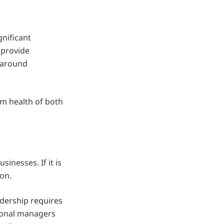
nificant
 provide
y around
m health of both
sinesses. If it is
ion.
adership requires
sional managers