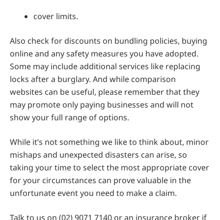
cover limits.
Also check for discounts on bundling policies, buying
online and any safety measures you have adopted.
Some may include additional services like replacing
locks after a burglary. And while comparison
websites can be useful, please remember that they
may promote only paying businesses and will not
show your full range of options.
While it’s not something we like to think about, minor
mishaps and unexpected disasters can arise, so
taking your time to select the most appropriate cover
for your circumstances can prove valuable in the
unfortunate event you need to make a claim.
Talk to us on (02) 9071 7140 or an insurance broker if