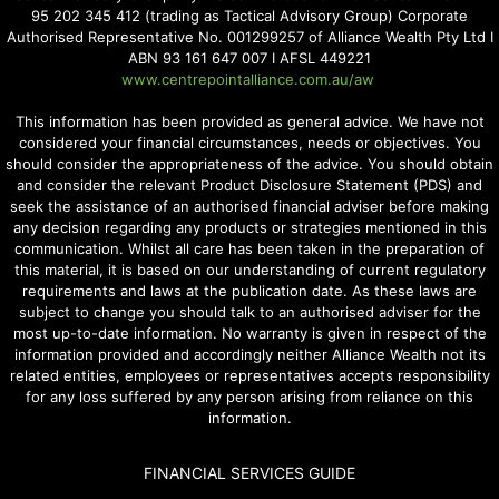
95 202 345 412 (trading as Tactical Advisory Group) Corporate
Authorised Representative No. 001299257 of Alliance Wealth Pty Ltd I
ABN 93 161 647 007 I AFSL 449221
www.centrepointalliance.com.au/aw
This information has been provided as general advice. We have not
considered your financial circumstances, needs or objectives. You
should consider the appropriateness of the advice. You should obtain
and consider the relevant Product Disclosure Statement (PDS) and
seek the assistance of an authorised financial adviser before making
any decision regarding any products or strategies mentioned in this
communication. Whilst all care has been taken in the preparation of
this material, it is based on our understanding of current regulatory
requirements and laws at the publication date. As these laws are
subject to change you should talk to an authorised adviser for the
most up-to-date information. No warranty is given in respect of the
information provided and accordingly neither Alliance Wealth not its
related entities, employees or representatives accepts responsibility
for any loss suffered by any person arising from reliance on this
information.
FINANCIAL SERVICES GUIDE