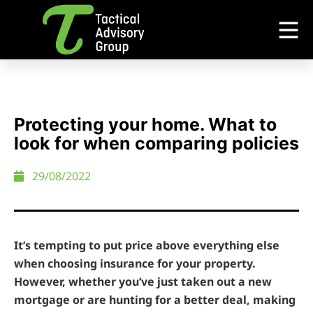
Protecting your home. What to
look for when comparing policies
29/08/2022
It’s tempting to put price above everything else
when choosing insurance for your property.
However, whether you’ve just taken out a new
mortgage or are hunting for a better deal, making