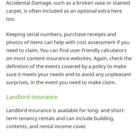
Accidental Damage, such as a broken vase or stained
carpet, is often included as an optional extra here
too.
Keeping serial numbers, purchase receipts and
photos of items can help with cost assessment if you
need to claim. You can find user-friendly calculators
on most content insurance websites. Again, check the
definition of the events covered by a policy to make
sure it meets your needs and to avoid any unpleasant
surprises, in the event you need to make claim.
Landlord insurance
Landlord insurance is available for long- and short-
term tenancy rentals and can include building,
contents, and rental income cover.