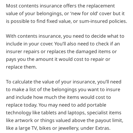
Most contents insurance offers the replacement
value of your belongings, or ‘new for old’ cover but it
is possible to find fixed value, or sum-insured policies.
With contents insurance, you need to decide what to
include in your cover. You’ll also need to check if an
insurer repairs or replaces the damaged items or
pays you the amount it would cost to repair or
replace them.
To calculate the value of your insurance, you’ll need
to make a list of the belongings you want to insure
and include how much the items would cost to
replace today. You may need to add portable
technology like tablets and laptops, specialist items
like artwork or things valued above the payout limit,
like a large TV, bikes or jewellery, under Extras.