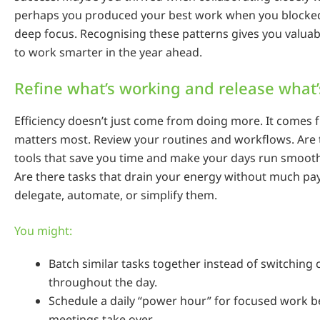
perhaps you produced your best work when you blocked
deep focus. Recognising these patterns gives you valuab
to work smarter in the year ahead.
Refine what’s working and release what’
Efficiency doesn’t just come from doing more. It comes
matters most. Review your routines and workflows. Are 
tools that save you time and make your days run smooth
Are there tasks that drain your energy without much pay
delegate, automate, or simplify them.
You might:
Batch similar tasks together instead of switching 
throughout the day.
Schedule a daily “power hour” for focused work b
meetings take over.