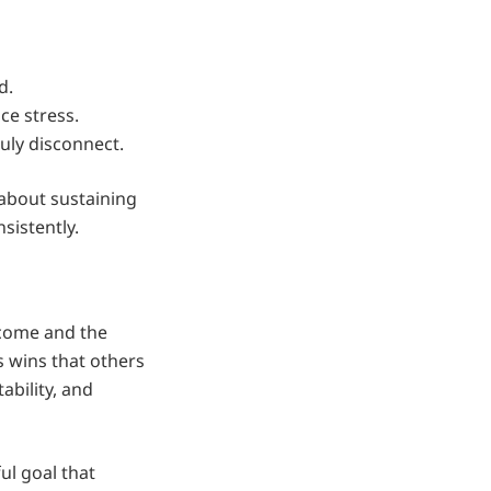
d.
ce stress.
uly disconnect.
 about sustaining
sistently.
 come and the
 wins that others
ability, and
l goal that