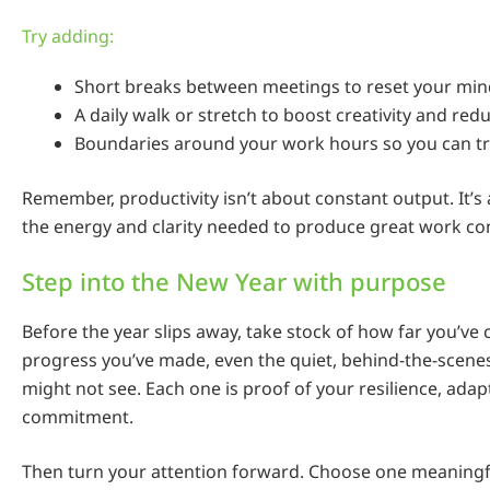
Try adding:
Short breaks between meetings to reset your min
A daily walk or stretch to boost creativity and redu
Boundaries around your work hours so you can tr
Remember, productivity isn’t about constant output. It’s
the energy and clarity needed to produce great work con
Step into the New Year with purpose
Before the year slips away, take stock of how far you’ve
progress you’ve made, even the quiet, behind-the-scenes
might not see. Each one is proof of your resilience, adapt
commitment.
Then turn your attention forward. Choose one meaningfu