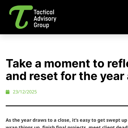
Take a moment to refl
and reset for the year
23/12/2025
As the year draws to a close, it’s easy to get swept up 
wrap things up, finish final projects, meet client dead