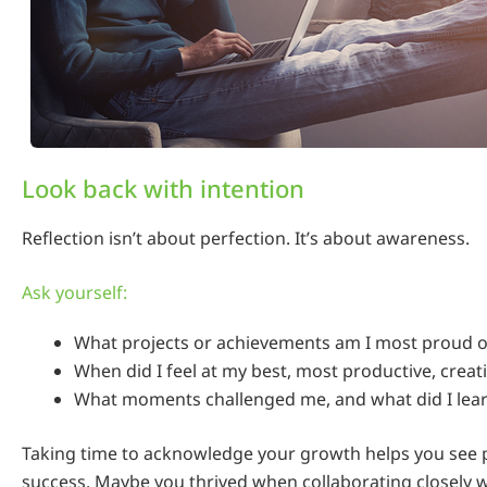
Look back with intention
Reflection isn’t about perfection. It’s about awareness.
Ask yourself:
What projects or achievements am I most proud of
When did I feel at my best, most productive, creat
What moments challenged me, and what did I lea
Taking time to acknowledge your growth helps you see p
success. Maybe you thrived when collaborating closely w