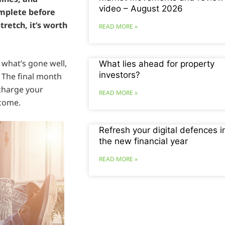
video – August 2026
omplete before
retch, it’s worth
READ MORE »
n what’s gone well,
What lies ahead for property
investors?
 The final month
echarge your
READ MORE »
 come.
Refresh your digital defences i
the new financial year
READ MORE »