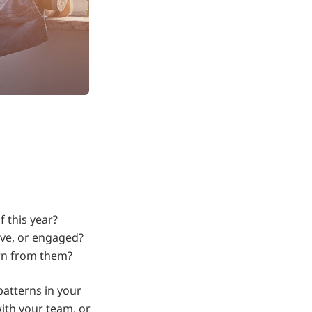
 this year?
ive, or engaged?
rn from them?
atterns in your
ith your team, or