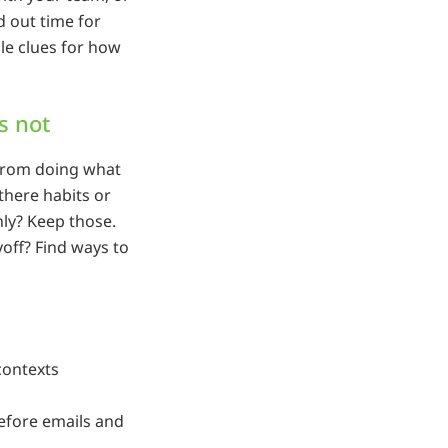
 out time for
le clues for how
s not
 from doing what
there habits or
ly? Keep those.
off? Find ways to
contexts
efore emails and