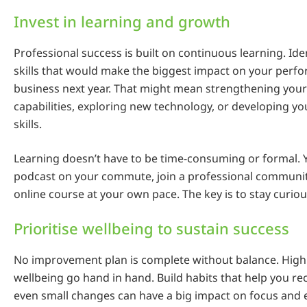
Invest in learning and growth
Professional success is built on continuous learning. Ide
skills that would make the biggest impact on your perf
business next year. That might mean strengthening your
capabilities, exploring new technology, or developing 
skills.
Learning doesn’t have to be time-consuming or formal. Y
podcast on your commute, join a professional community
online course at your own pace. The key is to stay curiou
Prioritise wellbeing to sustain success
No improvement plan is complete without balance. Hig
wellbeing go hand in hand. Build habits that help you r
even small changes can have a big impact on focus and 