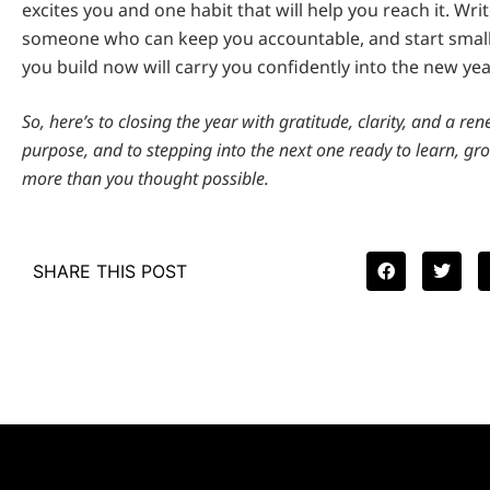
excites you and one habit that will help you reach it. Wri
someone who can keep you accountable, and start sma
you build now will carry you confidently into the new yea
So, here’s to closing the year with gratitude, clarity, and a re
purpose, and to stepping into the next one ready to learn, gr
more than you thought possible.
SHARE THIS POST