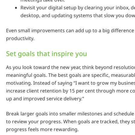
Revisit your digital setup by clearing your inbox, 
desktop, and updating systems that slow you dow
Even small improvements can add up to a big difference i
productivity.
Set goals that inspire you
As you look toward the new year, think beyond resoluti
meaningful goals. The best goals are specific, measurab
motivating. Instead of saying “I want to grow my business
increase client retention by 15 per cent through more co
up and improved service delivery.”
Break larger goals into smaller milestones and schedul
to review your progress. When goals are tracked, they st
progress feels more rewarding.