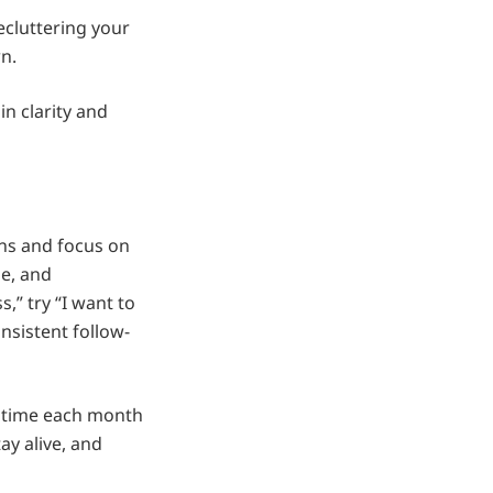
decluttering your
n.
n clarity and
ons and focus on
le, and
,” try “I want to
nsistent follow-
e time each month
ay alive, and