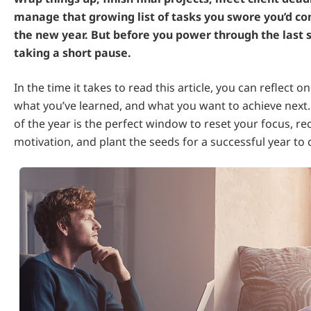
manage that growing list of tasks you swore you’d c
the new year. But before you power through the last st
taking a short pause.
In the time it takes to read this article, you can reflect o
what you’ve learned, and what you want to achieve next.
of the year is the perfect window to reset your focus, r
motivation, and plant the seeds for a successful year to