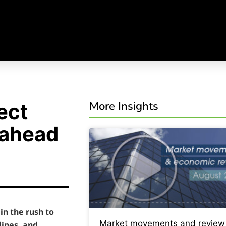
More Insights
ect
 ahead
in the rush to
Market movements and review
lines, and