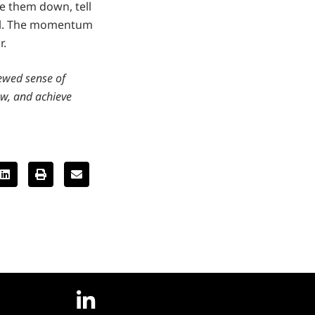
te them down, tell
ll. The momentum
r.
newed sense of
ow, and achieve