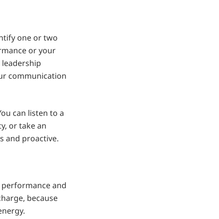
ntify one or two
ormance or your
 leadership
your communication
ou can listen to a
, or take an
s and proactive.
h performance and
echarge, because
energy.