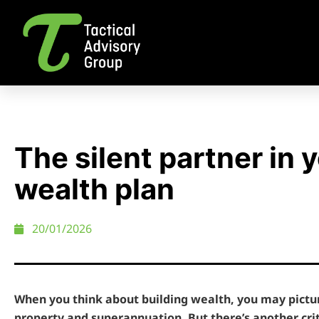
The silent partner in 
wealth plan
20/01/2026
When you think about building wealth, you may pictu
property and superannuation. But there’s another cri