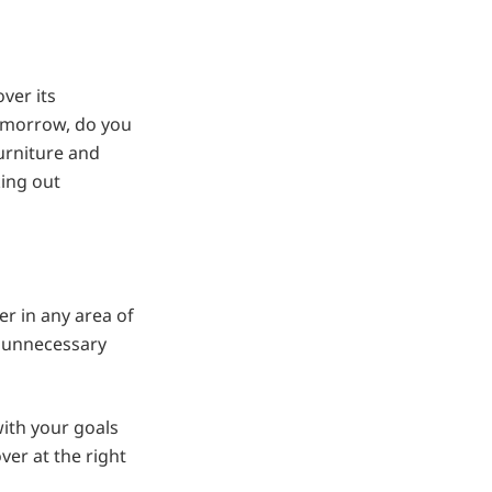
ver its
omorrow, do you
urniture and
king out
er in any area of
n unnecessary
with your goals
ver at the right