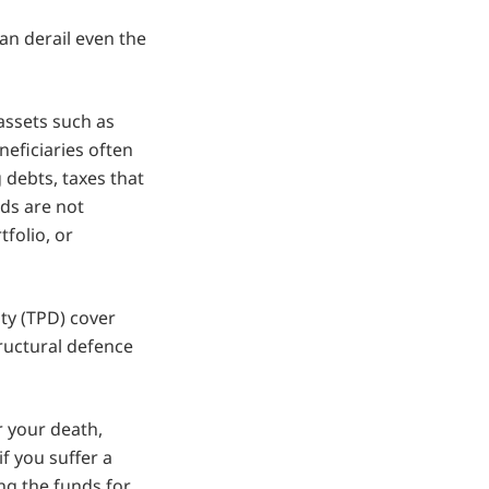
can derail even the
 assets such as
neficiaries often
debts, taxes that
ds are not
tfolio, or
ity (TPD) cover
ructural defence
r your death,
f you suffer a
ng the funds for