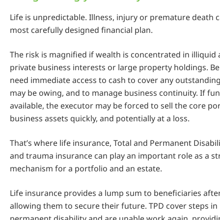
Life is unpredictable. Illness, injury or premature death 
most carefully designed financial plan.
The risk is magnified if wealth is concentrated in illiquid
private business interests or large property holdings. Be
need immediate access to cash to cover any outstanding 
may be owing, and to manage business continuity. If fun
available, the executor may be forced to sell the core por
business assets quickly, and potentially at a loss.
That’s where life insurance, Total and Permanent Disabil
and trauma insurance can play an important role as a st
mechanism for a portfolio and an estate.
Life insurance provides a lump sum to beneficiaries afte
allowing them to secure their future. TPD cover steps in i
permanent disability and are unable work again, providi