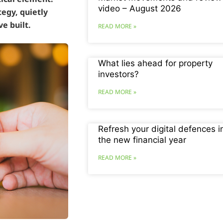
video – August 2026
tegy, quietly
e built.
READ MORE »
What lies ahead for property
investors?
READ MORE »
Refresh your digital defences i
the new financial year
READ MORE »