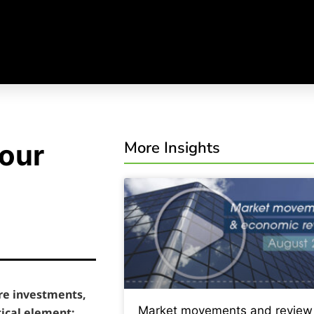
More Insights
your
re investments,
Market movements and review
tical element: