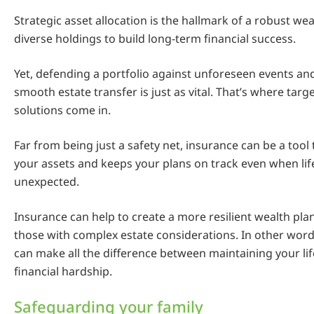
Strategic asset allocation is the hallmark of a robust wea
diverse holdings to build long-term financial success.
Yet, defending a portfolio against unforeseen events an
smooth estate transfer is just as vital. That’s where tar
solutions come in.
Far from being just a safety net, insurance can be a tool
your assets and keeps your plans on track even when life
unexpected.
Insurance can help to create a more resilient wealth plan
those with complex estate considerations. In other words
can make all the difference between maintaining your lif
financial hardship.
Safeguarding your family