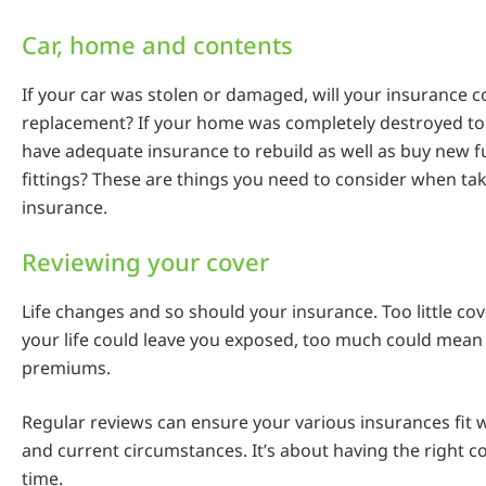
Car, home and contents
If your car was stolen or damaged, will your insurance co
replacement? If your home was completely destroyed t
have adequate insurance to rebuild as well as buy new f
fittings? These are things you need to consider when ta
insurance.
Reviewing your cover
Life changes and so should your insurance. Too little cov
your life could leave you exposed, too much could mea
premiums.
Regular reviews can ensure your various insurances fit 
and current circumstances. It’s about having the right co
time.