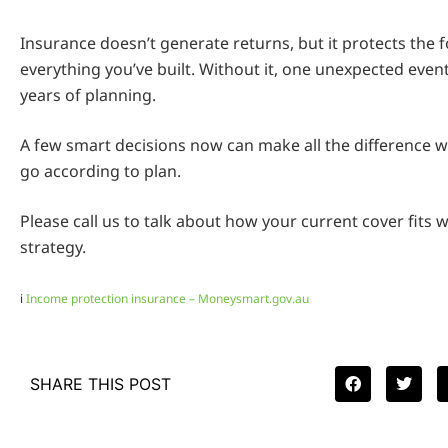
Insurance doesn’t generate returns, but it protects the 
everything you’ve built. Without it, one unexpected even
years of planning.
A few smart decisions now can make all the difference w
go according to plan.
Please call us to talk about how your current cover fits w
strategy.
i
Income protection insurance – Moneysmart.gov.au
SHARE THIS POST