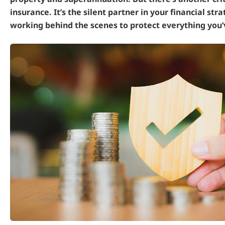
insurance. It’s the silent partner in your financial stra
working behind the scenes to protect everything you’v