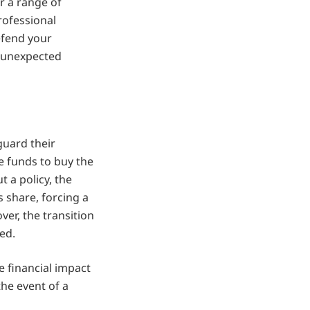
r a range of
professional
efend your
w unexpected
guard their
e funds to buy the
t a policy, the
 share, forcing a
ver, the transition
ed.
e financial impact
the event of a