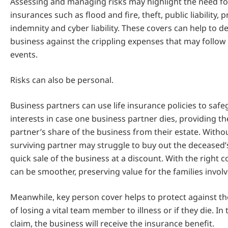
Assessing and managing risks may highlight the need fo
insurances such as flood and fire, theft, public liability, 
indemnity and cyber liability. These covers can help to d
business against the crippling expenses that may follo
events.
Risks can also be personal.
Business partners can use life insurance policies to safe
interests in case one business partner dies, providing th
partner’s share of the business from their estate. Withou
surviving partner may struggle to buy out the deceased’s
quick sale of the business at a discount. With the right co
can be smoother, preserving value for the families involv
Meanwhile, key person cover helps to protect against th
of losing a vital team member to illness or if they die. In 
claim, the business will receive the insurance benefit.