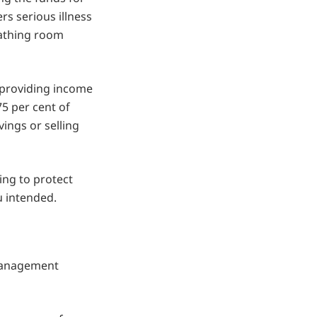
rs serious illness
eathing room
 providing income
75 per cent of
ings or selling
ing to protect
u intended.
 management