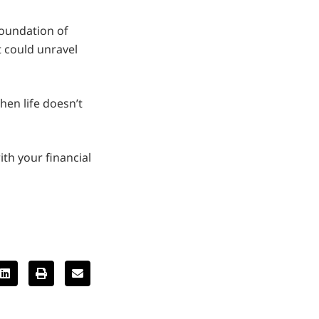
foundation of
t could unravel
hen life doesn’t
ith your financial