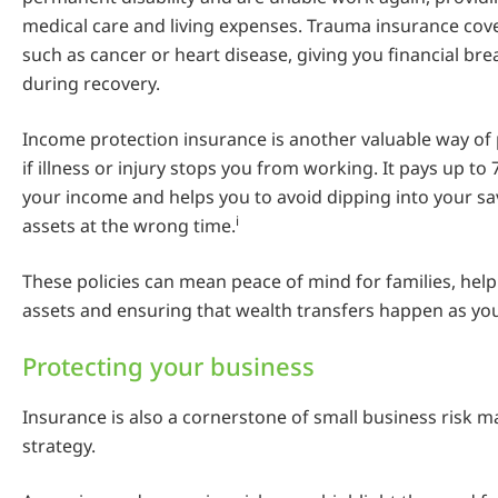
medical care and living expenses. Trauma insurance cove
such as cancer or heart disease, giving you financial br
during recovery.
Income protection insurance is another valuable way of
if illness or injury stops you from working. It pays up to 
your income and helps you to avoid dipping into your sav
i
assets at the wrong time.
These policies can mean peace of mind for families, help
assets and ensuring that wealth transfers happen as yo
Protecting your business
Insurance is also a cornerstone of small business risk
strategy.