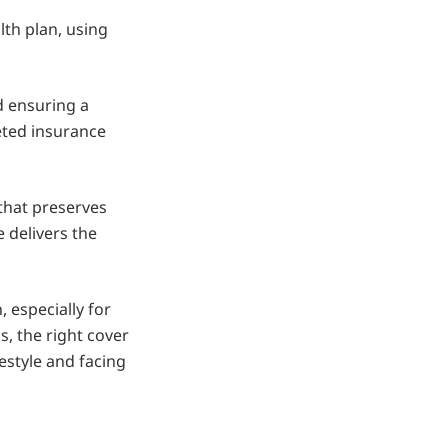
lth plan, using
d ensuring a
geted insurance
 that preserves
 delivers the
, especially for
, the right cover
estyle and facing