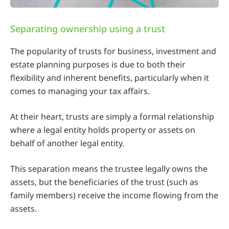
Separating ownership using a trust
The popularity of trusts for
business, investment and
estate planning purposes is due to both their
flexibility and inherent benefits, particularly when it
comes to managing your tax affairs.
At their heart, trusts are simply a formal relationship
where a legal entity holds property or assets on
behalf of another legal entity.
This separation means the trustee legally owns the
assets, but the beneficiaries of the trust (such as
family members) receive the income flowing from the
assets.