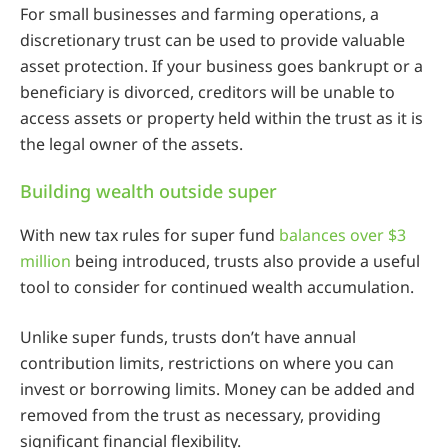
For small businesses and farming operations, a
discretionary trust can be used to provide valuable
asset protection. If your business goes bankrupt or a
beneficiary is divorced, creditors will be unable to
access assets or property held within the trust as it is
the legal owner of the assets.
Building wealth outside super
With new tax rules for super fund
balances over $3
million
being introduced, trusts also provide a useful
tool to consider for continued wealth accumulation.
Unlike super funds, trusts don’t have annual
contribution limits, restrictions on where you can
invest or borrowing limits. Money can be added and
removed from the trust as necessary, providing
significant financial flexibility.