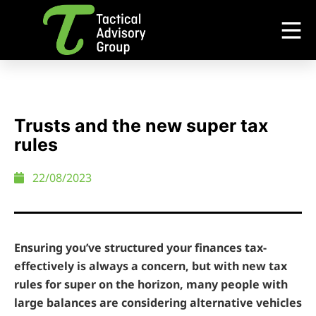
Trusts and the new super tax
rules
22/08/2023
Ensuring you’ve structured your finances tax-
effectively is always a concern, but with new tax
rules for super on the horizon, many people with
large balances are considering alternative vehicles