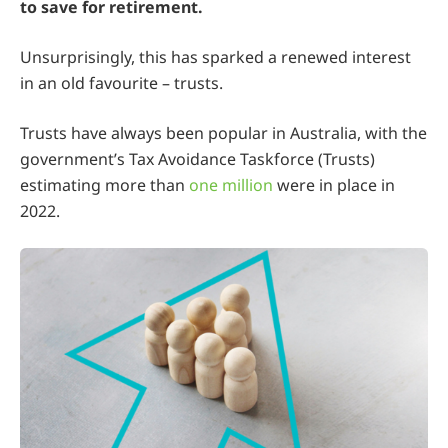
to save for retirement.
Unsurprisingly, this has sparked a renewed interest
in an old favourite – trusts.
Trusts have always been popular in Australia, with the
government’s Tax Avoidance Taskforce (Trusts)
estimating more than
one million
were in place in
2022.