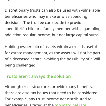
Discretionary trusts can also be used with vulnerable
beneficiaries who may make unwise spending
decisions. The trustee can decide to provide a
spendthrift child or a family member with a gambling
addiction regular income, but not large capital sums.
Holding ownership of assets within a trust is useful
for estate management, as the assets will not be part
of a deceased estate, avoiding the possibility of a Will
being challenged.
Trusts aren’t always the solution
Although trust structures provide many benefits,
there are also tax issues that need to be considered.
For example, any trust income not distributed to
beneficiaries is taxed at the
top marginal rate
.