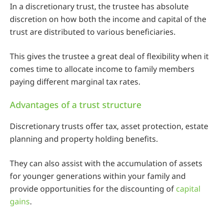
In a discretionary trust, the trustee has absolute
discretion on how both the income and capital of the
trust are distributed to various beneficiaries.
This gives the trustee a great deal of flexibility when it
comes time to allocate income to family members
paying different marginal tax rates.
Advantages of a trust structure
Discretionary trusts offer tax, asset protection, estate
planning and property holding benefits.
They can also assist with the accumulation of assets
for younger generations within your family and
provide opportunities for the discounting of
capital
gains
.