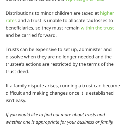
Distributions to minor children are taxed at
higher
rates
and a trust is unable to allocate tax losses to
beneficiaries, so they must remain
within the trust
and be carried forward.
Trusts can be expensive to set up, administer and
dissolve when they are no longer needed and the
trustee’s actions are restricted by the terms of the
trust deed.
If a family dispute arises, running a trust can become
difficult and making changes once it is established
isn’t easy.
If you would like to find out more about trusts and
whether one is appropriate for your business or family,