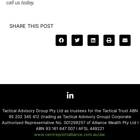
call us today.
SHARE THIS POST
Tactical Advisory Group Pty Ltd as trustees for the Tactical Trust ABN
95 202 345 412 (trading as Tactical Advisory Group) Corporate
Authorised Representative No. 001299257 of Alliance Wealth Pty Ltd I
ABN 93 161 647 007 I AFSL 449221
www.centrepointalliance.com.au/aw