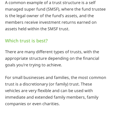
A common example of a trust structure is a self
managed super fund (SMSF), where the fund trustee
is the legal owner of the fund’s assets, and the
members receive investment returns earned on
assets held within the SMSF trust.
Which trust is best?
There are many different types of trusts, with the
appropriate structure depending on the financial
goals you’re trying to achieve.
For small businesses and families, the most common
trust is a discretionary (or family) trust. These
vehicles are very flexible and can be used with
immediate and extended family members, family
companies or even charities.