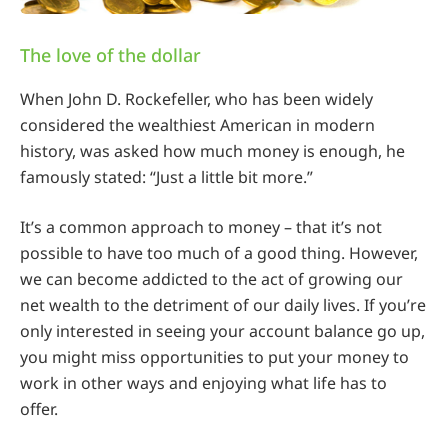
The love of the dollar
When John D. Rockefeller, who has been widely
considered the wealthiest American in modern
history, was asked how much money is enough, he
famously stated: “Just a little bit more.”
It’s a common approach to money – that it’s not
possible to have too much of a good thing. However,
we can become addicted to the act of growing our
net wealth to the detriment of our daily lives. If you’re
only interested in seeing your account balance go up,
you might miss opportunities to put your money to
work in other ways and enjoying what life has to
offer.