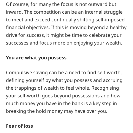
Of course, for many the focus is not outward but
inward. The competition can be an internal struggle
to meet and exceed continually shifting self-imposed
financial objectives. If this is moving beyond a healthy
drive for success, it might be time to celebrate your
successes and focus more on enjoying your wealth.
You are what you possess
Compulsive saving can be a need to find self-worth,
defining yourself by what you possess and accruing
the trappings of wealth to feel whole. Recognising
your self-worth goes beyond possessions and how
much money you have in the bank is a key step in
breaking the hold money may have over you.
Fear of loss