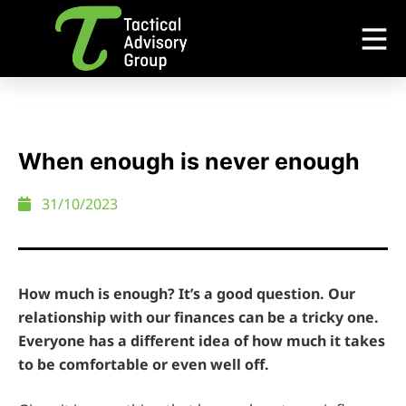
When enough is never enough
31/10/2023
How much is enough? It’s a good question. Our
relationship with our finances can be a tricky one.
Everyone has a different idea of how much it takes
to be comfortable or even well off.