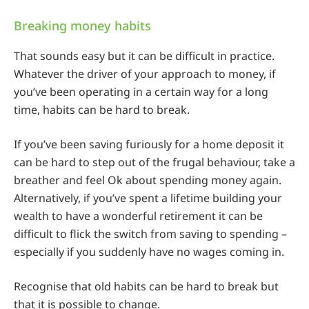
Breaking money habits
That sounds easy but it can be difficult in practice.
Whatever the driver of your approach to money, if
you’ve been operating in a certain way for a long
time, habits can be hard to break.
If you’ve been saving furiously for a home deposit it
can be hard to step out of the frugal behaviour, take a
breather and feel Ok about spending money again.
Alternatively, if you’ve spent a lifetime building your
wealth to have a wonderful retirement it can be
difficult to flick the switch from saving to spending –
especially if you suddenly have no wages coming in.
Recognise that old habits can be hard to break but
that it is possible to change.