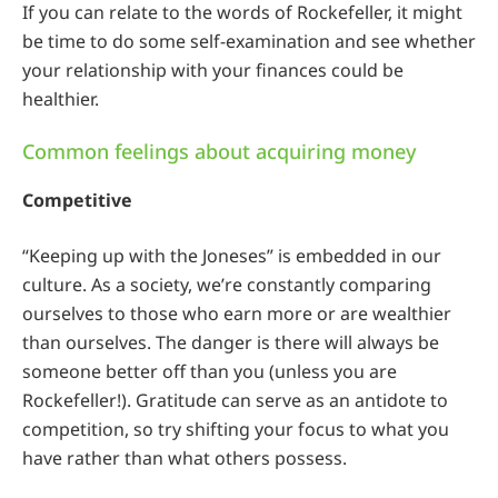
If you can relate to the words of Rockefeller, it might
be time to do some self-examination and see whether
your relationship with your finances could be
healthier.
Common feelings about acquiring money
Competitive
“Keeping up with the Joneses” is embedded in our
culture. As a society, we’re constantly comparing
ourselves to those who earn more or are wealthier
than ourselves. The danger is there will always be
someone better off than you (unless you are
Rockefeller!). Gratitude can serve as an antidote to
competition, so try shifting your focus to what you
have rather than what others possess.