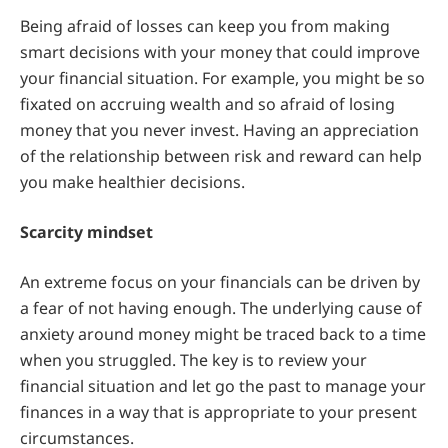
Being afraid of losses can keep you from making
smart decisions with your money that could improve
your financial situation. For example, you might be so
fixated on accruing wealth and so afraid of losing
money that you never invest. Having an appreciation
of the relationship between risk and reward can help
you make healthier decisions.
Scarcity mindset
An extreme focus on your financials can be driven by
a fear of not having enough. The underlying cause of
anxiety around money might be traced back to a time
when you struggled. The key is to review your
financial situation and let go the past to manage your
finances in a way that is appropriate to your present
circumstances.