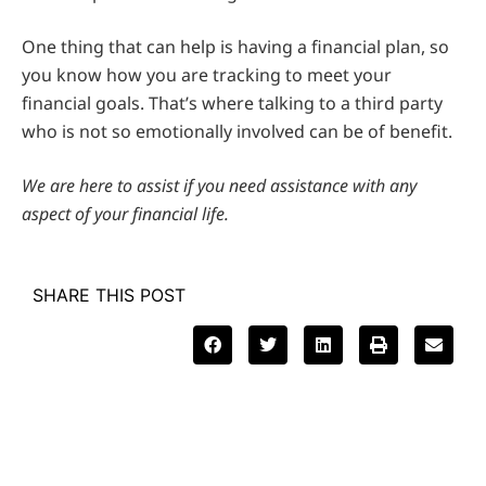
One thing that can help is having a financial plan, so
you know how you are tracking to meet your
financial goals. That’s where talking to a third party
who is not so emotionally involved can be of benefit.
We are here to assist if you need assistance with any
aspect of your financial life.
SHARE THIS POST