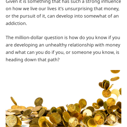
Given it is something that has such a strong influence
on how we live our lives it’s unsurprising that money,
or the pursuit of it, can develop into somewhat of an
addiction.
The million-dollar question is how do you know if you
are developing an unhealthy relationship with money
and what can you do if you, or someone you know, is
heading down that path?