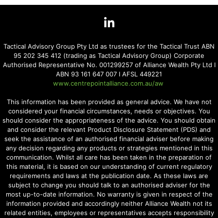
Tactical Advisory Group Pty Ltd as trustees for the Tactical Trust ABN
95 202 345 412 (trading as Tactical Advisory Group) Corporate
Authorised Representative No. 001299257 of Alliance Wealth Pty Ltd I
ABN 93 161 647 007 I AFSL 449221
www.centrepointalliance.com.au/aw
This information has been provided as general advice. We have not
considered your financial circumstances, needs or objectives. You
should consider the appropriateness of the advice. You should obtain
and consider the relevant Product Disclosure Statement (PDS) and
seek the assistance of an authorised financial adviser before making
any decision regarding any products or strategies mentioned in this
communication. Whilst all care has been taken in the preparation of
this material, it is based on our understanding of current regulatory
requirements and laws at the publication date. As these laws are
subject to change you should talk to an authorised adviser for the
most up-to-date information. No warranty is given in respect of the
information provided and accordingly neither Alliance Wealth not its
related entities, employees or representatives accepts responsibility