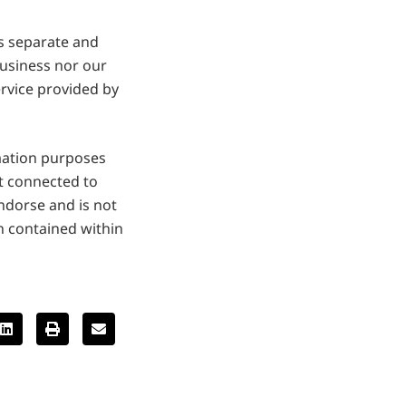
is separate and
business nor our
ervice provided by
mation purposes
ot connected to
dorse and is not
n contained within