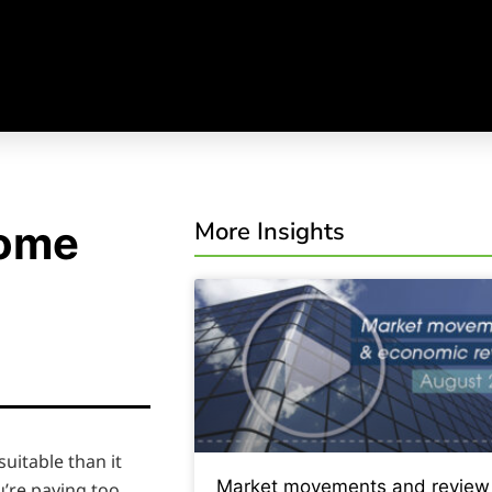
More Insights
home
uitable than it
Market movements and review
u’re paying too