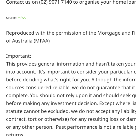
Contact us on (02) 9071 7140 to organise your home loan
Source:
MFAA
Reproduced with the permission of the Mortgage and Fi
of Australia (MFAA)
Important:
This provides general information and hasn’t taken you
into account. It’s important to consider your particular
before deciding what’s right for you. Although the infor
sources considered reliable, we do not guarantee that it 
complete. You should not rely upon it and should seek qu
before making any investment decision. Except where lia
statute cannot be excluded, we do not accept any liabili
contract, tort or otherwise) for any resulting loss or da
or any other person. Past performance is not a reliable 
returns.