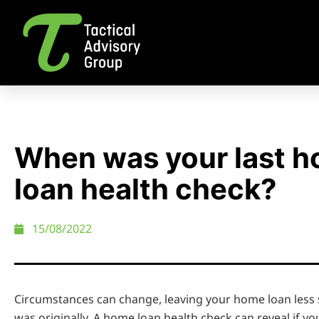
When was your last 
loan health check?
15/08/2022
Circumstances can change, leaving your home loan less s
was originally. A home loan health check can reveal if yo