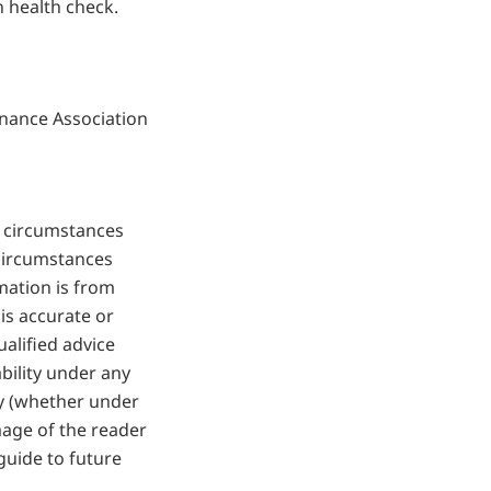
 health check.
nance Association
r circumstances
 circumstances
mation is from
is accurate or
alified advice
bility under any
ty (whether under
mage of the reader
guide to future