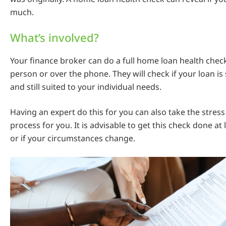
much.
What’s involved?
Your finance broker can do a full home loan health check
person or over the phone. They will check if your loan is 
and still suited to your individual needs.
Having an expert do this for you can also take the stress
process for you. It is advisable to get this check done at 
or if your circumstances change.