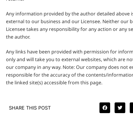
Any information provided by the author detailed above 
external to our business and our Licensee. Neither our 
Licensee takes any responsibility for any action or any s
the author.
Any links have been provided with permission for infor
only and will take you to external websites, which are n
our company in any way. Note: Our company does not en
responsible for the accuracy of the contents/informatio
the linked site(s) accessible from this page.
SHARE THIS POST