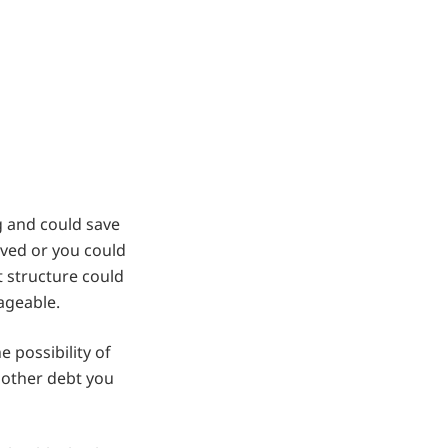
g and could save
ved or you could
t structure could
ageable.
 possibility of
 other debt you