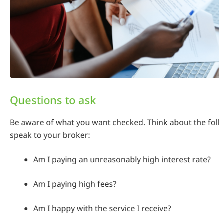
Questions to ask
Be aware of what you want checked. Think about the fo
speak to your broker:
Am I paying an unreasonably high interest rate?
Am I paying high fees?
Am I happy with the service I receive?