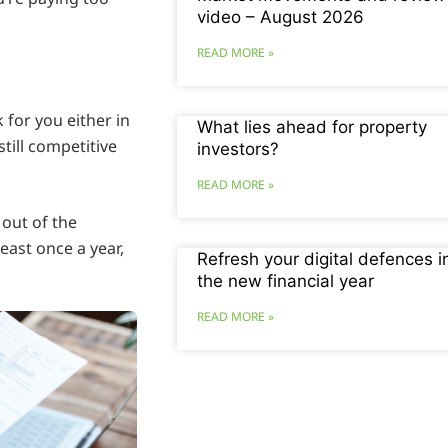
video – August 2026
READ MORE »
 for you either in
What lies ahead for property
still competitive
investors?
READ MORE »
 out of the
least once a year,
Refresh your digital defences i
the new financial year
READ MORE »