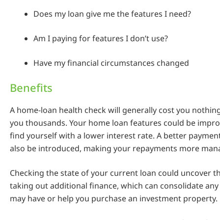
Does my loan give me the features I need?
Am I paying for features I don’t use?
Have my financial circumstances changed
Benefits
A home-loan health check will generally cost you nothin
you thousands. Your home loan features could be impro
find yourself with a lower interest rate. A better paymen
also be introduced, making your repayments more man
Checking the state of your current loan could uncover the
taking out additional finance, which can consolidate any
may have or help you purchase an investment property.