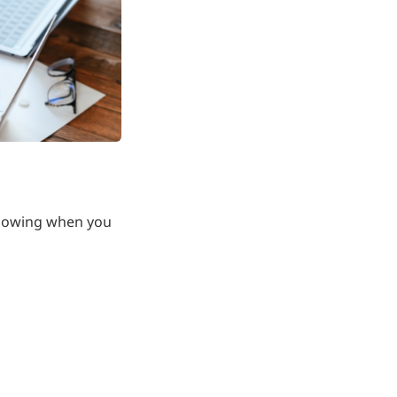
llowing when you